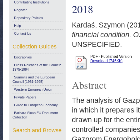
Contributing Institutions
2018
Register
Repository Policies
Kardaś, Szymon
(20
Help
financial condition.
Contact Us
UNSPECIFIED.
Collection Guides
PDF - Published Version
Biographies
Download (745Kb)
Press Releases of the Council:
1975-1994
Summits and the European
Abstract
Council (1961-1995)
Western European Union
Private Papers
The analysis of Gazpr
Guide to European Economy
in which it prepares 
Barbara Sloan EU Document
Collection
drawn up for the ent
controlled companies,
Search and Browse
Gazprom Energoholdin