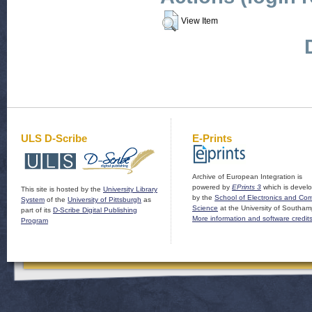
View Item
ULS D-Scribe
E-Prints
Archive of European Integration is
powered by
EPrints 3
which is devel
This site is hosted by the
University Library
by the
School of Electronics and Co
System
of the
University of Pittsburgh
as
Science
at the University of Southam
part of its
D-Scribe Digital Publishing
More information and software credit
Program