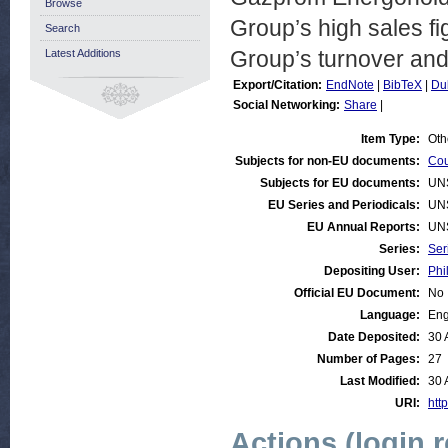
Browse
Group’s high sales fi
Search
Group’s turnover and
Latest Additions
Export/Citation:
EndNote
|
BibTeX
|
Du
Social Networking:
Share
|
Item Type:
Oth
Subjects for non-EU documents:
Cou
Subjects for EU documents:
UN
EU Series and Periodicals:
UN
EU Annual Reports:
UN
Series:
Ser
Depositing User:
Phi
Official EU Document:
No
Language:
Eng
Date Deposited:
30 
Number of Pages:
27
Last Modified:
30 
URI:
http
Actions (login 