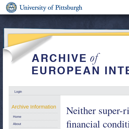
Login
Neither super-r
Archive Information
Home
financial condi
About