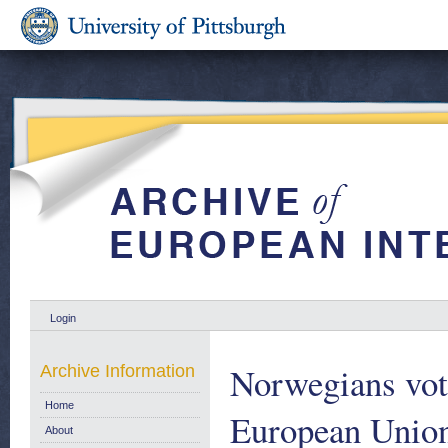
Login
Norwegians vot
Archive Information
Home
European Unio
About