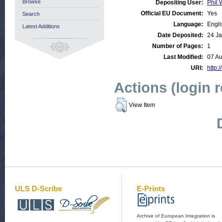
Browse
Depositing User:
Phil 
Official EU Document:
Yes
Search
Language:
Engli
Latest Additions
Date Deposited:
24 Ja
Number of Pages:
1
Last Modified:
07 A
URI:
http:/
Actions (login 
View Item
ULS D-Scribe
E-Prints
Archive of European Integration is