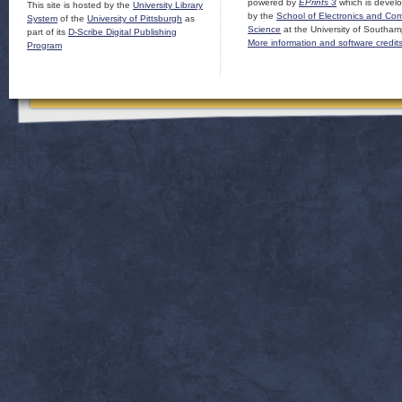
powered by
EPrints 3
which is devel
This site is hosted by the
University Library
by the
School of Electronics and Co
System
of the
University of Pittsburgh
as
Science
at the University of Southam
part of its
D-Scribe Digital Publishing
More information and software credit
Program