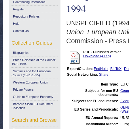
Contributing Institutions
1994
Register
Repository Policies
UNSPECIFIED (199
Help
Union. European Uni
Contact Us
Commission - Press 
Collection Guides
PDF - Published Version
Biographies
Download (47Kb)
Press Releases of the Council:
1975-1994
Export/Citation:
EndNote
|
BibTeX
|
Du
Summits and the European
Social Networking:
Share
|
Council (1961-1995)
Western European Union
Item Type:
EU Co
Private Papers
Subjects for non-EU
Count
documents:
Guide to European Economy
Subjects for EU documents:
Exter
Barbara Sloan EU Document
GENE
Collection
EU Series and Periodicals:
(Was
EU Annual Reports:
UNSP
Search and Browse
Institutional Author:
Euro