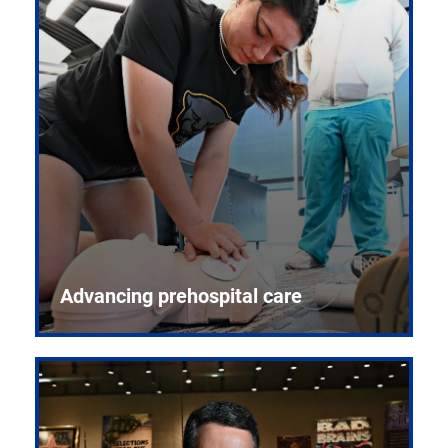
Advancing prehospital care