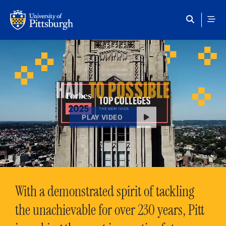
Skip to main content
HAIL
TO POSSIBLE
PLAY VIDEO
With a demonstrated spirit of tackling
the unachievable for over 230 years, Pitt