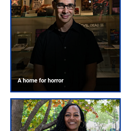
A home for horror