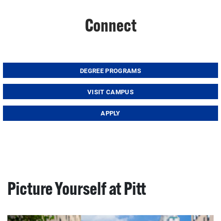
Connect
DEGREE PROGRAMS
VISIT CAMPUS
APPLY
Picture Yourself at Pitt