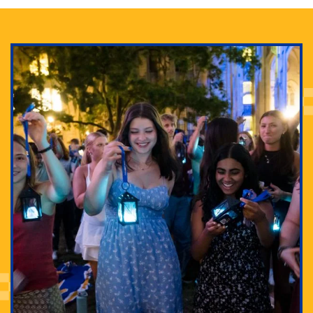
Adam Lowenstein established a first-of-its-kind
interdisciplinary Horror Studies Center, right here at
Pitt.