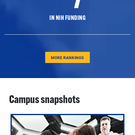
IN NIH FUNDING
MORE RANKINGS
Campus snapshots