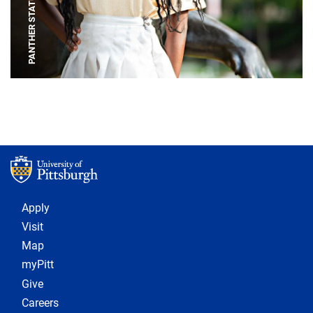
PANTHER STATUE
Footer 1
Apply
Visit
Map
myPitt
Give
Careers