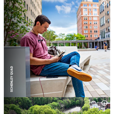
Expa
SCHENLEY QUAD
Expa