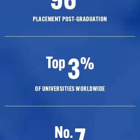
PLACEMENT POST-GRADUATION
3
Top
%
OF UNIVERSITIES WORLDWIDE
7
No.