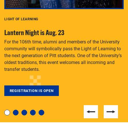
LIGHT OF LEARNING
C
Lantern Night is Aug. 23
P
For the 106th time, alumni and members of the University
Th
community will symbolically pass the Light of Learning to
an
the next generation of Pitt students. One of the University’s
Le
 is
oldest traditions, this event welcomes all incoming and
transfer students.
REGISTRATION IS OPEN
For students near and far considering a graduate
degree, LaToya Walters knows just how to help.