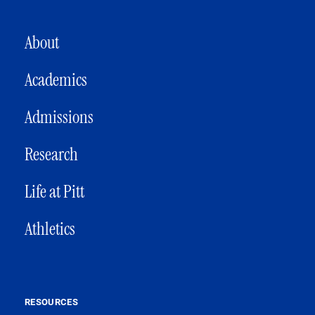
MAIN NAVIGATION
About
Academics
Admissions
Research
Life at Pitt
Athletics
RESOURCES