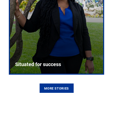
Situated for success
MORE STORIES
From the first CPR mannequin to bleeding-edge
training facilities, Pitt health sciences continue to
build on a legacy of pioneering education.