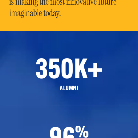
is making the most innovative future
imaginable today.
350K+
ALUMNI
96
%