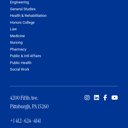
Engineering
General Studies
Health & Rehabilitation
Honors College
Law
Medicine
Nursing
Pharmacy
Public & Intl Affairs
Public Health
Social Work
4200 Fifth Ave.
Pittsburgh, PA 15260
+1 412-624-4141