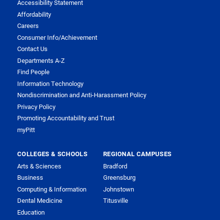
Accessibility Statement
Affordability
Careers
Consumer Info/Achievement
Contact Us
Departments A-Z
Find People
Information Technology
Nondiscrimination and Anti-Harassment Policy
Privacy Policy
Promoting Accountability and Trust
myPitt
COLLEGES & SCHOOLS
REGIONAL CAMPUSES
Arts & Sciences
Bradford
Business
Greensburg
Computing & Information
Johnstown
Dental Medicine
Titusville
Education