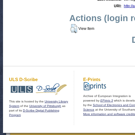
URI:
http://
Actions (login 
View Item
ULS D-Scribe
E-Prints
Archive of European Integration is
powered by
EPrints 3
which is devel
This site is hosted by the
University Library
by the
School of Electronics and Co
System
of the
University of Pittsburgh
as
Science
at the University of Southam
part of its
D-Scribe Digital Publishing
More information and software credit
Program