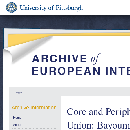
Login
Core and Perip
Archive Information
Home
Union: Bayoumi
About