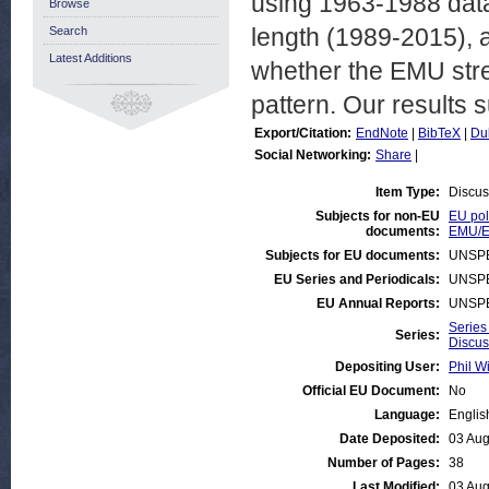
using 1963-1988 dat
Browse
length (1989-2015), an
Search
Latest Additions
whether the EMU str
pattern. Our results s
Export/Citation:
EndNote
|
BibTeX
|
Du
Social Networking:
Share
|
Item Type:
Discus
Subjects for non-EU
EU pol
documents:
EMU/E
Subjects for EU documents:
UNSPE
EU Series and Periodicals:
UNSPE
EU Annual Reports:
UNSPE
Series
Series:
Discus
Depositing User:
Phil Wi
Official EU Document:
No
Language:
Englis
Date Deposited:
03 Aug
Number of Pages:
38
Last Modified:
03 Aug