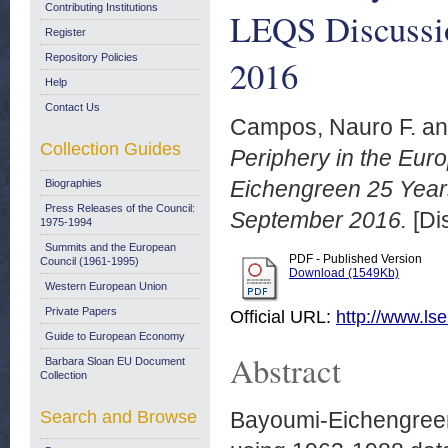
Contributing Institutions
LEQS Discussi
Register
Repository Policies
2016
Help
Contact Us
Campos, Nauro F.
a
Collection Guides
Periphery in the Eu
Eichengreen 25 Year
Biographies
Press Releases of the Council:
September 2016.
[Di
1975-1994
Summits and the European
PDF - Published Version
Council (1961-1995)
Download (1549Kb)
Western European Union
Private Papers
Official URL:
http://www.lse
Guide to European Economy
Abstract
Barbara Sloan EU Document
Collection
Search and Browse
Bayoumi-Eichengreen