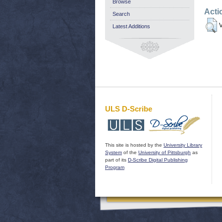
Browse
Acti
Search
V
Latest Additions
ULS D-Scribe
This site is hosted by the
University Library
System
of the
University of Pittsburgh
as
part of its
D-Scribe Digital Publishing
Program