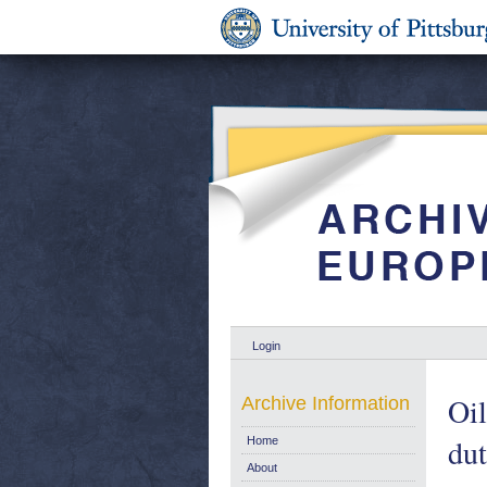
Login
Oil
Archive Information
dut
Home
About