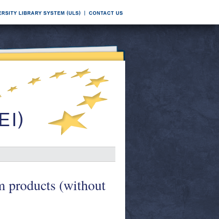
m products (without