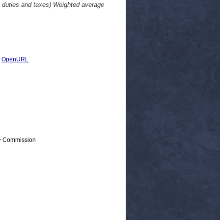
ut duties and taxes) Weighted average
|
OpenURL
 > Commission