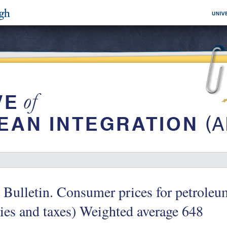
 Bulletin. Consumer prices for petroleu
ies and taxes) Weighted average 648