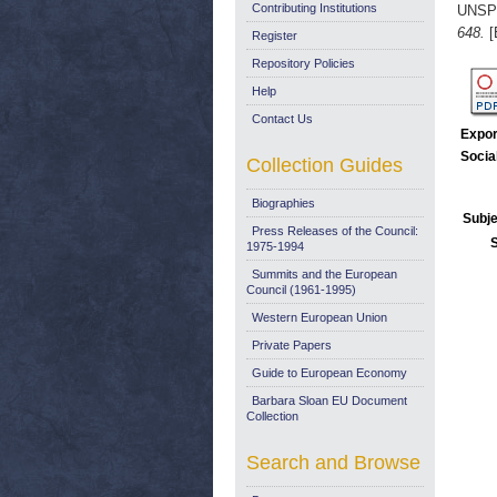
Contributing Institutions
UNSP
648.
[
Register
Repository Policies
Help
Contact Us
Expor
Socia
Collection Guides
Biographies
Subje
Press Releases of the Council:
1975-1994
Summits and the European
Council (1961-1995)
Western European Union
Private Papers
Guide to European Economy
Barbara Sloan EU Document
Collection
Search and Browse