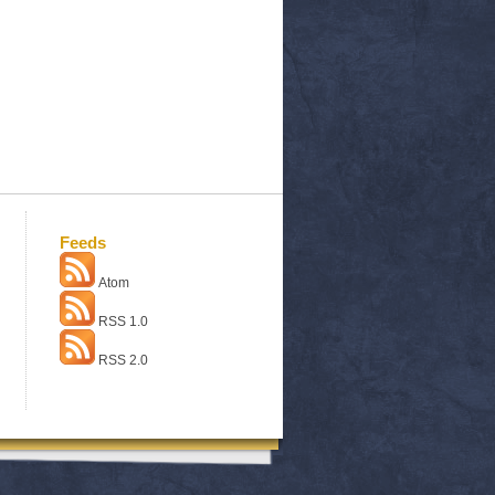
Feeds
Atom
RSS 1.0
RSS 2.0