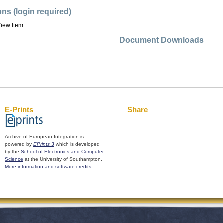
ons (login required)
iew Item
Document Downloads
E-Prints
Share
Archive of European Integration is
powered by
EPrints 3
which is developed
by the
School of Electronics and Computer
Science
at the University of Southampton.
More information and software credits
.