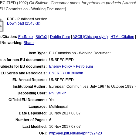
ECIFIED (1992)
Oil Bulletin. Consumer prices for petroleum products (witho
EU Commission - Working Document]
PDF - Published Version
Download (2543Kb)
t/Citation:
EndNote
|
BibTeX
|
Dublin Core
|
ASCII (Chicago style)
|
HTML Citation
l Networking:
Share
|
Item Type:
EU Commission - Working Document
cts for non-EU documents:
UNSPECIFIED
Subjects for EU documents:
Energy Policy > Petroleum
EU Series and Periodicals:
ENERGY:Oil Bulletin
EU Annual Reports:
UNSPECIFIED
Institutional Author:
European Communities, July 1967 to October 1993
Depositing User:
Phil Wilkin
Official EU Document:
Yes
Language:
Multilingual
Date Deposited:
10 Nov 2017 08:07
Number of Pages:
6
Last Modified:
10 Nov 2017 08:07
URI:
http://aei.pitt.edu/id/eprint/92423