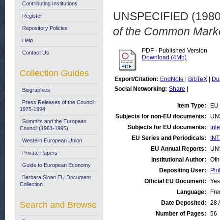
Contributing Institutions
UNSPECIFIED (198
Register
Repository Policies
of the Common Marke
Help
PDF - Published Version
Contact Us
Download (4Mb)
Collection Guides
Export/Citation:
EndNote
|
BibTeX
|
Du
Social Networking:
Share
|
Biographies
Press Releases of the Council:
Item Type:
EU 
1975-1994
Subjects for non-EU documents:
UN
Summits and the European
Subjects for EU documents:
Int
Council (1961-1995)
EU Series and Periodicals:
INT
Western European Union
EU Annual Reports:
UN
Private Papers
Institutional Author:
Oth
Guide to European Economy
Depositing User:
Phi
Barbara Sloan EU Document
Official EU Document:
Yes
Collection
Language:
Fre
Date Deposited:
28 
Search and Browse
Number of Pages:
56