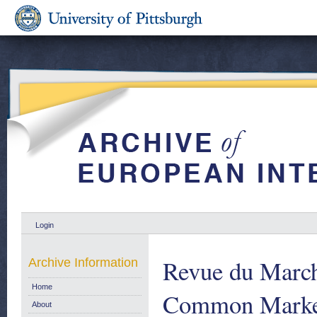
Login
Revue du Marc
Archive Information
Home
Common Market
About