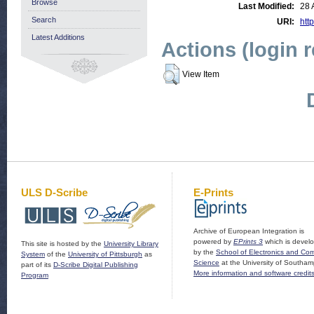
Browse
Last Modified:
28 
Search
URI:
http
Latest Additions
Actions (login 
View Item
ULS D-Scribe
E-Prints
Archive of European Integration is
powered by
EPrints 3
which is devel
This site is hosted by the
University Library
by the
School of Electronics and Co
System
of the
University of Pittsburgh
as
Science
at the University of Southam
part of its
D-Scribe Digital Publishing
More information and software credit
Program