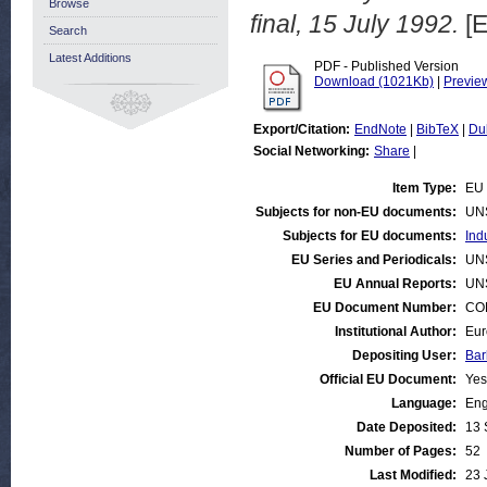
Browse
final, 15 July 1992.
[E
Search
Latest Additions
PDF - Published Version
Download (1021Kb)
|
Previe
Export/Citation:
EndNote
|
BibTeX
|
Du
Social Networking:
Share
|
Item Type:
EU 
Subjects for non-EU documents:
UN
Subjects for EU documents:
Ind
EU Series and Periodicals:
UN
EU Annual Reports:
UN
EU Document Number:
COM
Institutional Author:
Eur
Depositing User:
Bar
Official EU Document:
Yes
Language:
Eng
Date Deposited:
13 
Number of Pages:
52
Last Modified:
23 