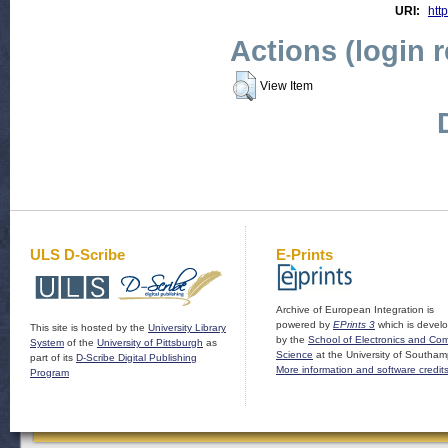
URI:
http
Actions (login 
View Item
ULS D-Scribe
E-Prints
Archive of European Integration is
powered by
EPrints 3
which is devel
This site is hosted by the
University Library
by the
School of Electronics and Co
System
of the
University of Pittsburgh
as
Science
at the University of Southam
part of its
D-Scribe Digital Publishing
More information and software credit
Program