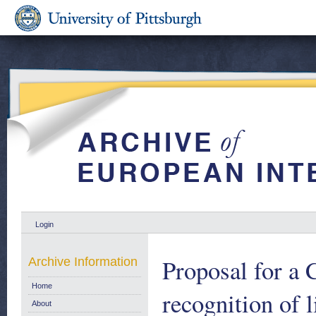
Login
Proposal for a 
Archive Information
Home
recognition of 
About