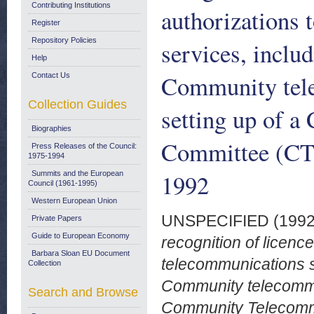
Contributing Institutions
authorizations 
Register
Repository Policies
services, includ
Help
Community tele
Contact Us
Collection Guides
setting up of 
Biographies
Committee (CTC
Press Releases of the Council:
1975-1994
1992
Summits and the European
Council (1961-1995)
Western European Union
UNSPECIFIED (199
Private Papers
Guide to European Economy
recognition of licenc
Barbara Sloan EU Document
telecommunications se
Collection
Community telecommun
Search and Browse
Community Telecomm