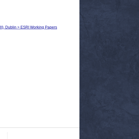
RI), Dublin > ESRI Working Papers