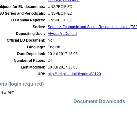
Countries > Ireland
ubjects for EU documents:
UNSPECIFIED
EU Series and Periodicals:
UNSPECIFIED
EU Annual Reports:
UNSPECIFIED
Series:
Series > Economic and Social Research Institute (ES
Depositing User:
Alyssa McDonald
Official EU Document:
No
Language:
English
Date Deposited:
10 Jul 2017 13:06
Number of Pages:
24
Last Modified:
10 Jul 2017 13:06
URI:
http://aei.pitt.edu/id/eprint/88120
ons (login required)
iew Item
Document Downloads