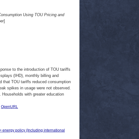
 Consumption Using TOU Pricing and
er]
ponse to the introduction of TOU tariffs
splays (IHD), monthly billing and
ated that TOU tariffs reduced consumption
peak spikes in usage were not observed.
t. Households with greater education
|
OpenURL
> energy policy (Including international