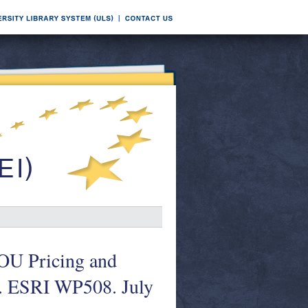
OU Pricing and
s. ESRI WP508. July