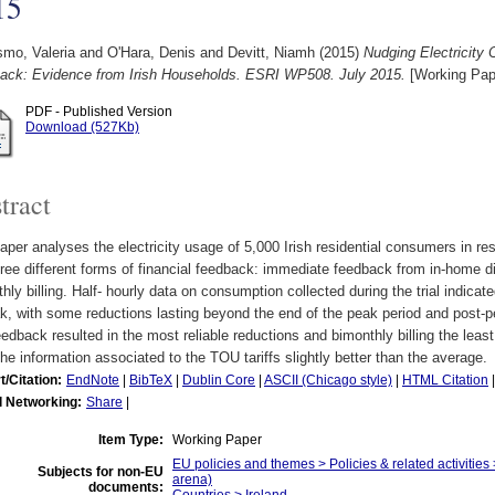
15
smo, Valeria
and
O'Hara, Denis
and
Devitt, Niamh
(2015)
Nudging Electricity
ack: Evidence from Irish Households. ESRI WP508. July 2015.
[Working Pap
PDF - Published Version
Download (527Kb)
tract
aper analyses the electricity usage of 5,000 Irish residential consumers in res
ree different forms of financial feedback: immediate feedback from in-home di
hly billing. Half- hourly data on consumption collected during the trial indic
k, with some reductions lasting beyond the end of the peak period and post-
edback resulted in the most reliable reductions and bimonthly billing the leas
he information associated to the TOU tariffs slightly better than the average.
t/Citation:
EndNote
|
BibTeX
|
Dublin Core
|
ASCII (Chicago style)
|
HTML Citation
l Networking:
Share
|
Item Type:
Working Paper
EU policies and themes > Policies & related activities 
Subjects for non-EU
arena)
documents: