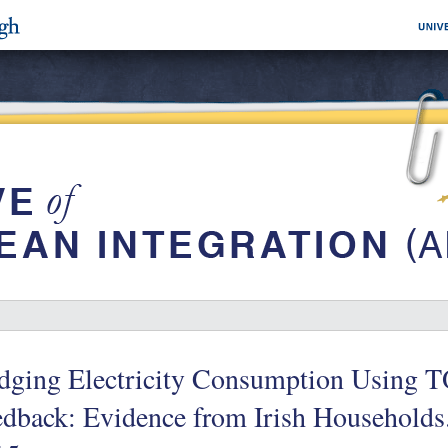
dging Electricity Consumption Using T
edback: Evidence from Irish Household