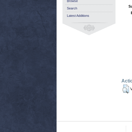
Browse
S
Search
Latest Additions
Acti
V