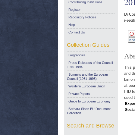
20
Contributing Institutions
Register
Di Co
Repository Policies
Feedb
Help
Contact Us
Collection Guides
Abs
Biographies
Press Releases of the Council:
1975-1994
This p
and th
Summits and the European
Council (1961-1995)
bimont
at pea
Western European Union
IHD fe
Private Papers
used t
Guide to European Economy
Expor
Barbara Sloan EU Document
Socia
Collection
Search and Browse