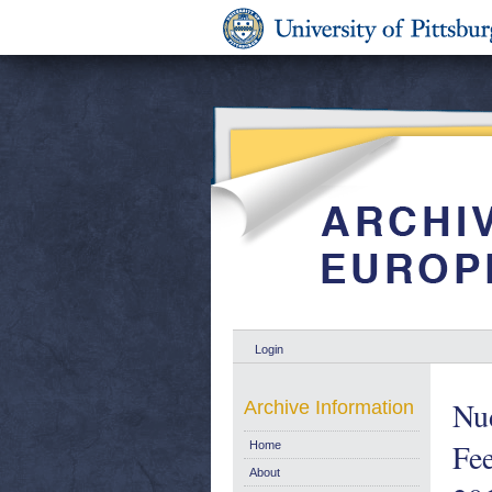
Login
Nu
Archive Information
Fe
Home
About