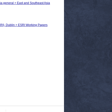
ia-general > East and Southeast Asia
SRI), Dublin > ESRI Working Papers