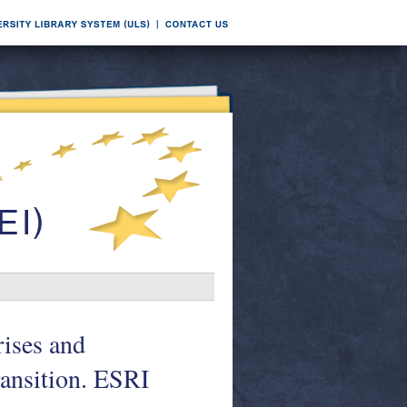
rises and
ransition. ESRI