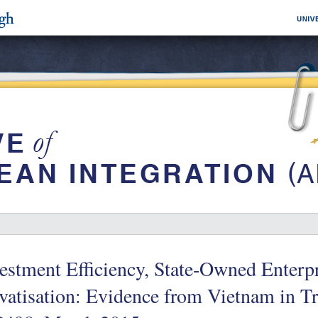
estment Efficiency, State-Owned Enterp
vatisation: Evidence from Vietnam in T