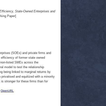
Efficiency, State-Owned Enterprises and
king Paper]
erprises (SOEs) and private firms and
t efficiency of former state owned
 non-listed SMEs across the
l model to test the relationship
g being linked to marginal returns by
rivatised and equitized with a minority
is stronger for these firms than for
|
OpenURL