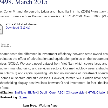
498. March 2015
le, Conor M.
and
Morgenroth, Edgar
and
Thuy, Ha Thi Thu
(2015)
Investment 
tisation: Evidence from Vietnam in Transition. ESRI WP498. March 2015.
[Wor
PDF - Published Version
Download (511Kb)
tract
search tests the difference in investment efficiency between state-owned ent
valuates the effect of privatisation and equitisation policies on the investmen
prises (SOEs). We use a novel dataset from Viet Nam which covers large and
uction, manufacturing, and services sectors. Our methodology uses a structura
n Tobin’s Q and capital spending. We find no evidence of investment spendin
across all sectors and size classes. However, former SOEs which have been p
shareholding display positive links between Q and investment. In fact, the link 
e firms.
t/Citation:
EndNote
|
BibTeX
|
Dublin Core
|
ASCII (Chicago style)
|
HTML Citation
l Networking:
Share
|
Item Type:
Working Paper