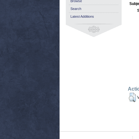
Browse
Subje
Search
Latest Additions
Acti
V