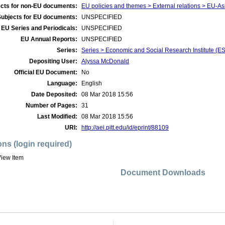
cts for non-EU documents:
EU policies and themes > External relations > EU-As
Subjects for EU documents:
UNSPECIFIED
EU Series and Periodicals:
UNSPECIFIED
EU Annual Reports:
UNSPECIFIED
Series:
Series > Economic and Social Research Institute (E
Depositing User:
Alyssa McDonald
Official EU Document:
No
Language:
English
Date Deposited:
08 Mar 2018 15:56
Number of Pages:
31
Last Modified:
08 Mar 2018 15:56
URI:
http://aei.pitt.edu/id/eprint/88109
ons (login required)
iew Item
Document Downloads