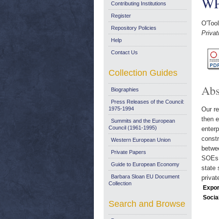
WP
Contributing Institutions
Register
O'Too
Repository Policies
Priva
Help
Contact Us
Collection Guides
Abs
Biographies
Press Releases of the Council:
1975-1994
Our re
then e
Summits and the European
Council (1961-1995)
enter
constr
Western European Union
betwee
Private Papers
SOEs 
Guide to European Economy
state 
Barbara Sloan EU Document
privat
Collection
Expor
Socia
Search and Browse