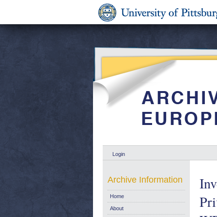
Login
Inv
Archive Information
Pri
Home
About