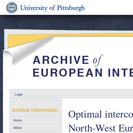
Login
Optimal interco
Archive Information
Home
North-West Eu
About