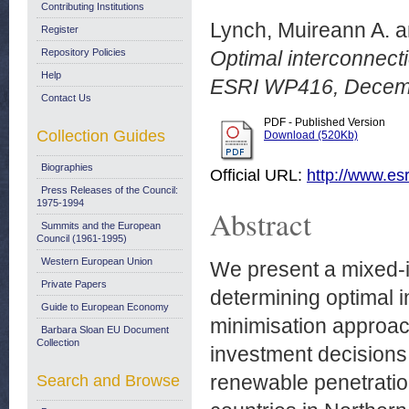
Contributing Institutions
Lynch, Muireann A.
a
Register
Repository Policies
Optimal interconnect
Help
ESRI WP416, Decem
Contact Us
PDF - Published Version
Collection Guides
Download (520Kb)
Biographies
Official URL:
http://www.esr
Press Releases of the Council:
1975-1994
Abstract
Summits and the European
Council (1961-1995)
Western European Union
We present a mixed-i
Private Papers
determining optimal i
Guide to European Economy
minimisation approac
Barbara Sloan EU Document
Collection
investment decisions
renewable penetration
Search and Browse