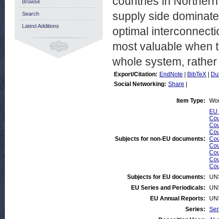
countries in Northern
Browse
supply side dominat
Search
Latest Additions
optimal interconnecti
most valuable when ta
whole system, rather 
Export/Citation:
EndNote
|
BibTeX
|
Du
Social Networking:
Share
|
Item Type:
Wor
EU 
Cou
Cou
Cou
Subjects for non-EU documents:
Cou
Cou
Cou
Cou
Cou
Subjects for EU documents:
UN
EU Series and Periodicals:
UN
EU Annual Reports:
UN
Series:
Ser