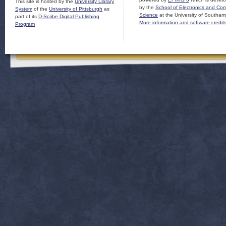
This site is hosted by the
University Library
by the
School of Electronics and Co
System
of the
University of Pittsburgh
as
Science
at the University of Southam
part of its
D-Scribe Digital Publishing
More information and software credit
Program