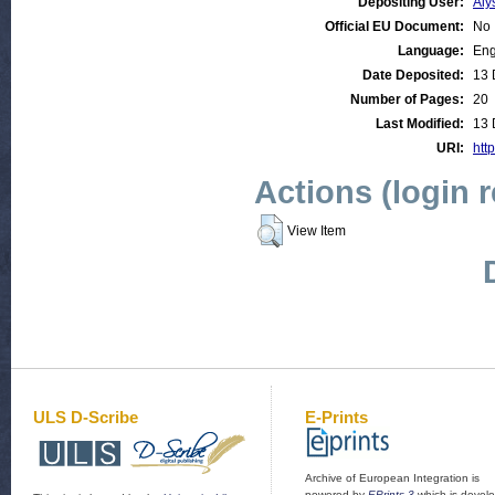
Depositing User:
Aly
Official EU Document:
No
Language:
Eng
Date Deposited:
13 
Number of Pages:
20
Last Modified:
13 
URI:
http
Actions (login 
View Item
ULS D-Scribe
E-Prints
Archive of European Integration is
powered by
EPrints 3
which is devel