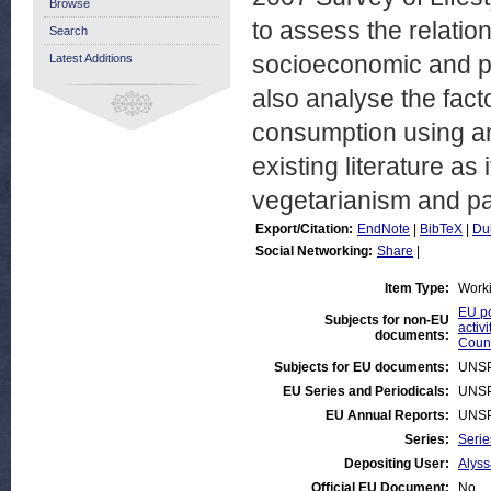
Browse
to assess the relati
Search
socioeconomic and pe
Latest Additions
also analyse the fact
consumption using an
existing literature as 
vegetarianism and par
Export/Citation:
EndNote
|
BibTeX
|
Du
Social Networking:
Share
|
Item Type:
Work
EU po
Subjects for non-EU
activi
documents:
Count
Subjects for EU documents:
UNSP
EU Series and Periodicals:
UNSP
EU Annual Reports:
UNSP
Series:
Serie
Depositing User:
Alys
Official EU Document:
No