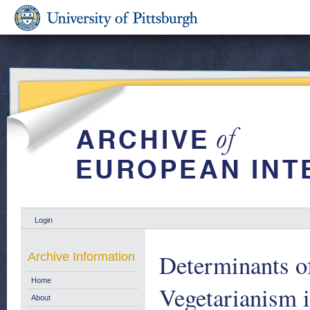
Login
Determinants of
Archive Information
Home
Vegetarianism 
About