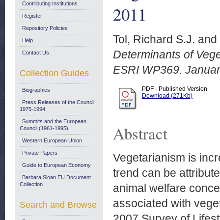
Contributing Institutions
2011
Register
Repository Policies
Tol, Richard S.J.
and
Help
Determinants of Veget
Contact Us
ESRI WP369. Januar
Collection Guides
PDF - Published Version
Biographies
Download (271Kb)
Press Releases of the Council:
1975-1994
Summits and the European
Abstract
Council (1961-1995)
Western European Union
Private Papers
Vegetarianism is incr
Guide to European Economy
trend can be attribut
Barbara Sloan EU Document
Collection
animal welfare concer
associated with vege
Search and Browse
2007 Survey of Lifest