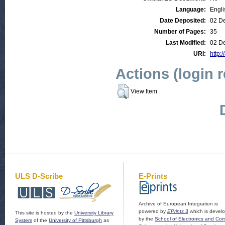
Language:
Engli
Date Deposited:
02 D
Number of Pages:
35
Last Modified:
02 D
URI:
http:/
Actions (login 
View Item
ULS D-Scribe
E-Prints
Archive of European Integration is
powered by
EPrints 3
which is devel
This site is hosted by the
University Library
by the
School of Electronics and Co
System
of the
University of Pittsburgh
as