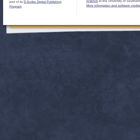
Science
at the University of Southam
part of its
D-Scribe Digital Publishing
More information and software credit
Program