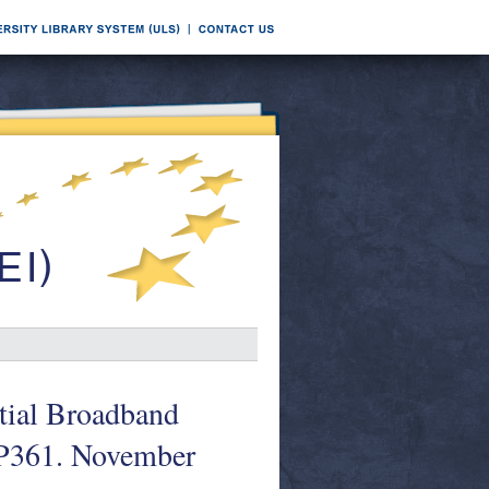
tial Broadband
WP361. November