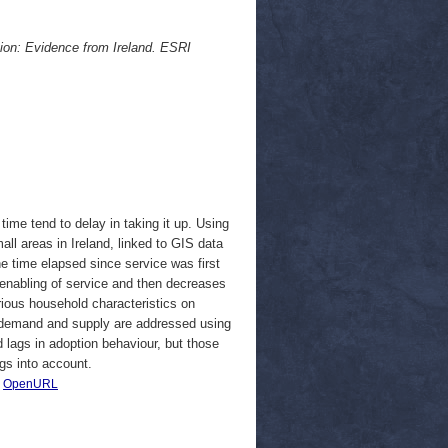
ion: Evidence from Ireland. ESRI
time tend to delay in taking it up. Using
ll areas in Ireland, linked to GIS data
the time elapsed since service was first
al enabling of service and then decreases
arious household characteristics on
 in demand and supply are addressed using
 lags in adoption behaviour, but those
gs into account.
|
OpenURL