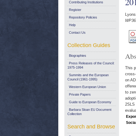
20
Contributing Institutions
Register
Lyons
Repository Policies
WP361
Help
Contact Us
Collection Guides
Abs
Biographies
Press Releases of the Council:
1975-1994
This p
cross-
Summits and the European
Council (1961-1995)
on ADS
offere
Western European Union
to zer
Private Papers
adopti
Guide to European Economy
2SLS r
Barbara Sloan EU Document
evalua
Collection
Expor
Socia
Search and Browse