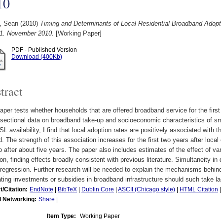
10
, Sean
(2010)
Timing and Determinants of Local Residential Broadband Adopt
. November 2010.
[Working Paper]
PDF - Published Version
Download (400Kb)
tract
aper tests whether households that are offered broadband service for the first 
sectional data on broadband take-up and socioeconomic characteristics of sma
L availability, I find that local adoption rates are positively associated with 
d. The strength of this association increases for the first two years after loc
o after about five years. The paper also includes estimates of the effect of v
on, finding effects broadly consistent with previous literature. Simultaneity
egression. Further research will be needed to explain the mechanisms behind
ting investments or subsidies in broadband infrastructure should such take la
t/Citation:
EndNote
|
BibTeX
|
Dublin Core
|
ASCII (Chicago style)
|
HTML Citation
l Networking:
Share
|
Item Type:
Working Paper