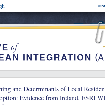
ing and Determinants of Local Residen
option: Evidence from Ireland. ESRI 