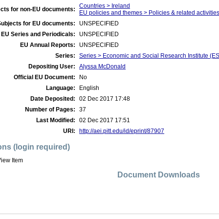
Countries > Ireland
cts for non-EU documents:
EU policies and themes > Policies & related activities
Subjects for EU documents:
UNSPECIFIED
EU Series and Periodicals:
UNSPECIFIED
EU Annual Reports:
UNSPECIFIED
Series:
Series > Economic and Social Research Institute (E
Depositing User:
Alyssa McDonald
Official EU Document:
No
Language:
English
Date Deposited:
02 Dec 2017 17:48
Number of Pages:
37
Last Modified:
02 Dec 2017 17:51
URI:
http://aei.pitt.edu/id/eprint/87907
ons (login required)
iew Item
Document Downloads