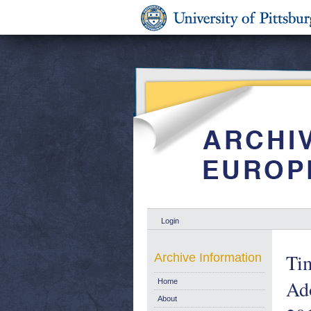
Login
Tim
Archive Information
Ad
Home
About