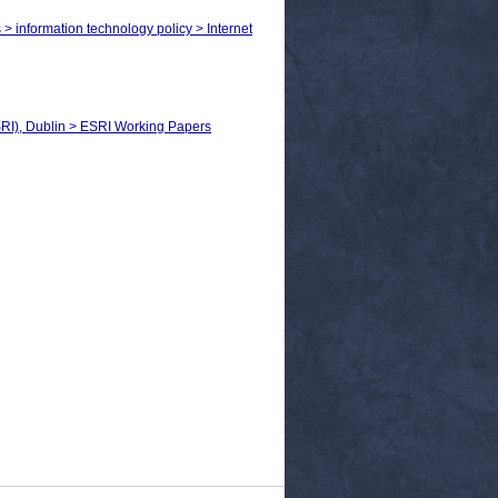
 > information technology policy > Internet
SRI), Dublin > ESRI Working Papers