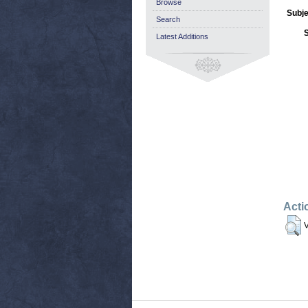
Browse
Subje
Search
Latest Additions
Acti
V