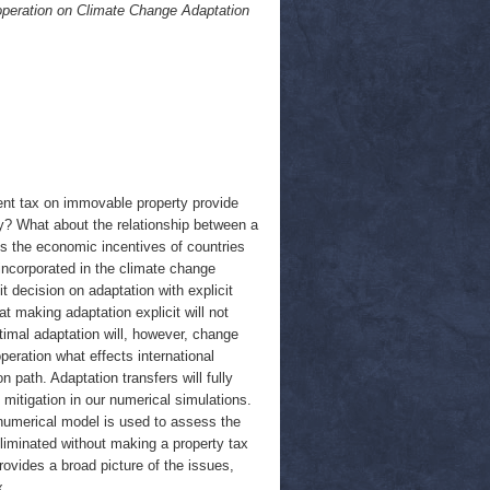
operation on Climate Change Adaptation
rent tax on immovable property provide
ty? What about the relationship between a
tes the economic incentives of countries
y incorporated in the climate change
 decision on adaptation with explicit
t making adaptation explicit will not
ptimal adaptation will, however, change
peration what effects international
n path. Adaptation transfers will fully
 mitigation in our numerical simulations.
numerical model is used to assess the
liminated without making a property tax
ovides a broad picture of the issues,
x.