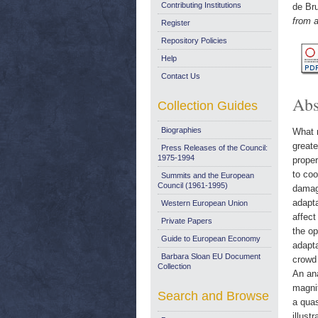
Contributing Institutions
de Bru
from 
Register
Repository Policies
Help
Contact Us
Abs
Collection Guides
Biographies
What r
greate
Press Releases of the Council:
1975-1994
proper
to coo
Summits and the European
Council (1961-1995)
damage
adapta
Western European Union
affect
Private Papers
the op
Guide to European Economy
adapta
Barbara Sloan EU Document
crowd 
Collection
An an
magnit
Search and Browse
a quas
illust