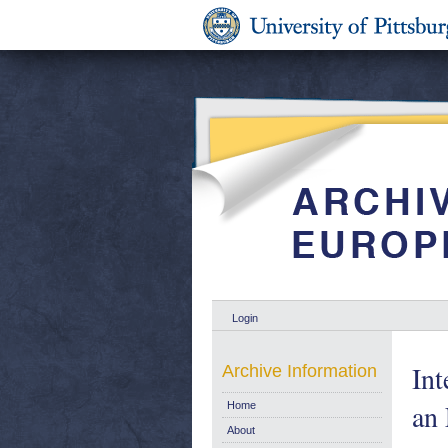
Login
Int
Archive Information
an
Home
About