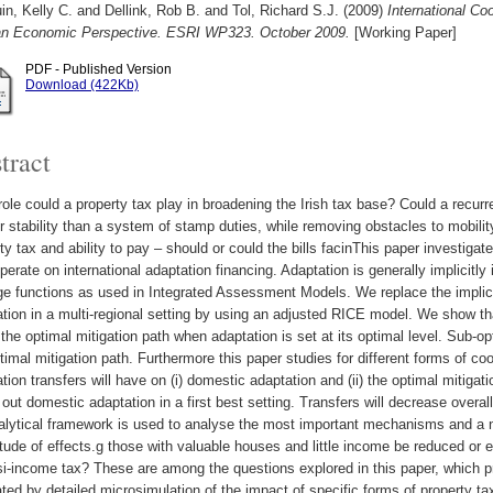
in, Kelly C.
and
Dellink, Rob B.
and
Tol, Richard S.J.
(2009)
International Co
an Economic Perspective. ESRI WP323. October 2009.
[Working Paper]
PDF - Published Version
Download (422Kb)
tract
ole could a property tax play in broadening the Irish tax base? Could a recur
r stability than a system of stamp duties, while removing obstacles to mobili
ty tax and ability to pay – should or could the bills facinThis paper investiga
perate on international adaptation financing. Adaptation is generally implicitl
 functions as used in Integrated Assessment Models. We replace the implicit
tion in a multi-regional setting by using an adjusted RICE model. We show tha
 the optimal mitigation path when adaptation is set at its optimal level. Sub-o
timal mitigation path. Furthermore this paper studies for different forms of coo
tion transfers will have on (i) domestic adaptation and (ii) the optimal mitigatio
out domestic adaptation in a first best setting. Transfers will decrease overall
alytical framework is used to analyse the most important mechanisms and a 
ude of effects.g those with valuable houses and little income be reduced or e
i-income tax? These are among the questions explored in this paper, which pr
rated by detailed microsimulation of the impact of specific forms of property ta