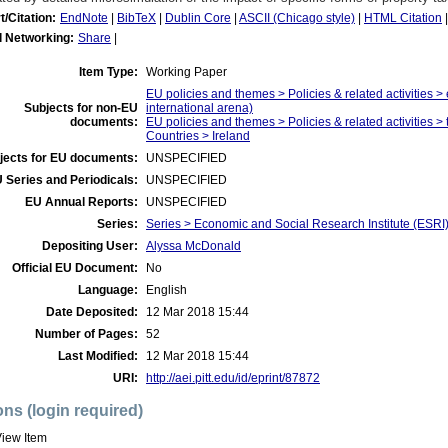
t/Citation:
EndNote
|
BibTeX
|
Dublin Core
|
ASCII (Chicago style)
|
HTML Citation
l Networking:
Share
|
Item Type:
Working Paper
EU policies and themes > Policies & related activities >
Subjects for non-EU
international arena)
documents:
EU policies and themes > Policies & related activities > 
Countries > Ireland
jects for EU documents:
UNSPECIFIED
 Series and Periodicals:
UNSPECIFIED
EU Annual Reports:
UNSPECIFIED
Series:
Series > Economic and Social Research Institute (ESRI
Depositing User:
Alyssa McDonald
Official EU Document:
No
Language:
English
Date Deposited:
12 Mar 2018 15:44
Number of Pages:
52
Last Modified:
12 Mar 2018 15:44
URI:
http://aei.pitt.edu/id/eprint/87872
ons (login required)
iew Item