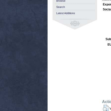
Browse
Expor
Search
Socia
Latest Additions
Sub
EU
Acti
V