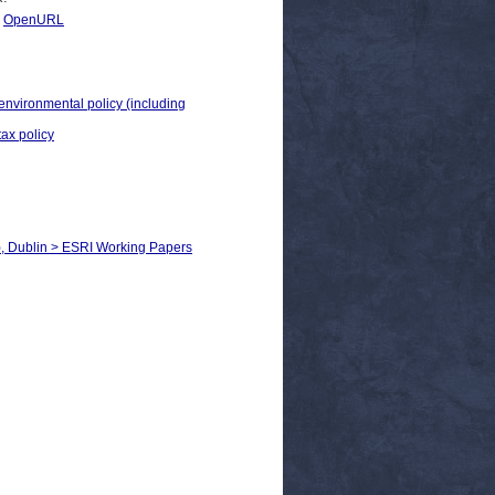
|
OpenURL
 environmental policy (including
tax policy
), Dublin > ESRI Working Papers