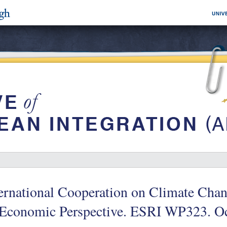
ernational Cooperation on Climate Cha
 Economic Perspective. ESRI WP323. O