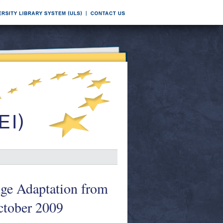
nge Adaptation from
ctober 2009