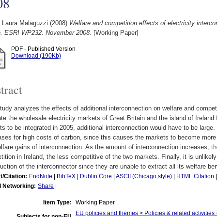
08
, Laura Malaguzzi
(2008)
Welfare and competition effects of electricity inter
in. ESRI WP232. November 2008.
[Working Paper]
PDF - Published Version
Download (190Kb)
tract
tudy analyzes the effects of additional interconnection on welfare and competiti
te the wholesale electricity markets of Great Britain and the island of Ireland fo
s to be integrated in 2005, additional interconnection would have to be large
ses for high costs of carbon, since this causes the markets to become more 
lfare gains of interconnection. As the amount of interconnection increases, th
ition in Ireland, the less competitive of the two markets. Finally, it is unlikely
uction of the interconnector since they are unable to extract all its welfare ben
t/Citation:
EndNote
|
BibTeX
|
Dublin Core
|
ASCII (Chicago style)
|
HTML Citation
l Networking:
Share
|
Item Type:
Working Paper
EU policies and themes > Policies & related activities 
Subjects for non-EU