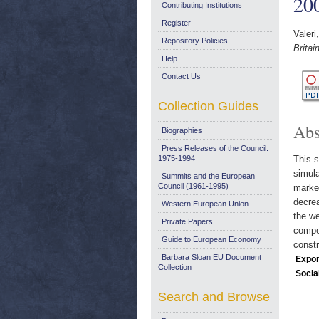
20
Contributing Institutions
Register
Valeri
Repository Policies
Brita
Help
Contact Us
Collection Guides
Abs
Biographies
Press Releases of the Council:
1975-1994
This s
simula
Summits and the European
Council (1961-1995)
market
decrea
Western European Union
the we
Private Papers
compet
Guide to European Economy
constr
Barbara Sloan EU Document
Expor
Collection
Socia
Search and Browse