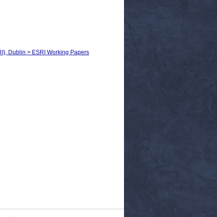
RI), Dublin > ESRI Working Papers