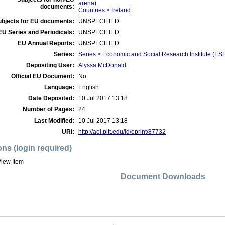
arena)
documents:
Countries > Ireland
ubjects for EU documents:
UNSPECIFIED
EU Series and Periodicals:
UNSPECIFIED
EU Annual Reports:
UNSPECIFIED
Series:
Series > Economic and Social Research Institute (ES
Depositing User:
Alyssa McDonald
Official EU Document:
No
Language:
English
Date Deposited:
10 Jul 2017 13:18
Number of Pages:
24
Last Modified:
10 Jul 2017 13:18
URI:
http://aei.pitt.edu/id/eprint/87732
ons (login required)
iew Item
Document Downloads