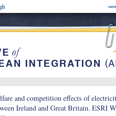
fare and competition effects of electrici
tween Ireland and Great Britain. ESRI