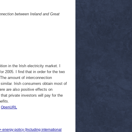
connection between Ireland and Great
on in the Irish electricity market. I
r 2005. I find that in order for the two
. The amount of interconnection
similar. Irish consumers obtain most of
ere are also positive effects on
 that private investors will pay for the
efits.
|
OpenURL
> energy policy (Including international