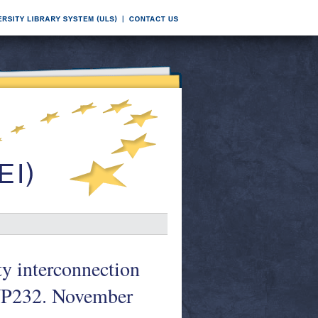
ty interconnection
 WP232. November