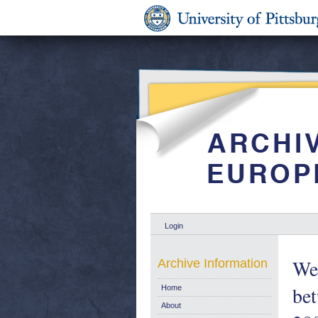
Login
Wel
Archive Information
be
Home
About