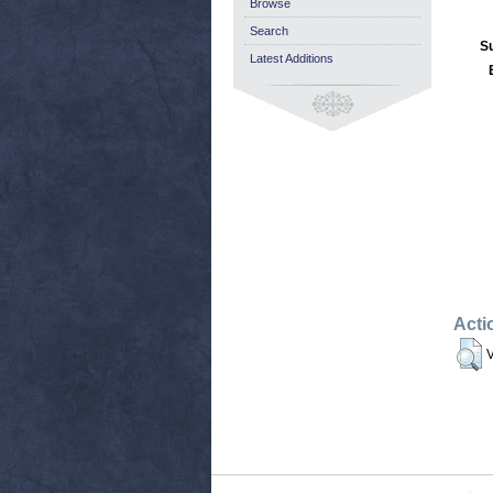
Browse
Search
S
Latest Additions
Acti
V