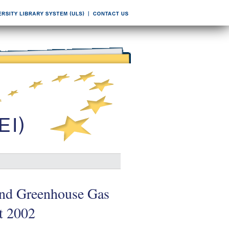
and Greenhouse Gas
t 2002