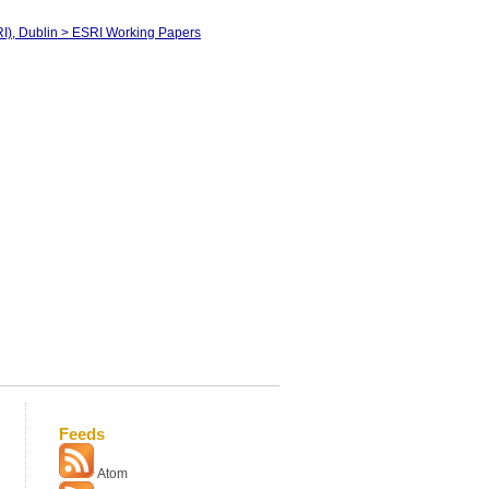
RI), Dublin > ESRI Working Papers
Feeds
Atom