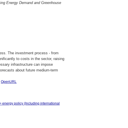
sting Energy Demand and Greenhouse
iness. The investment process - from
ificantly to costs in the sector, raising
essary infrastructure can impose
forecasts about future medium-term
|
OpenURL
> energy policy (Including international