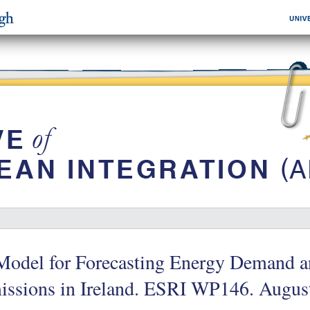
Model for Forecasting Energy Demand 
issions in Ireland. ESRI WP146. Augus