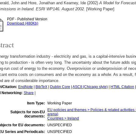
erald, John
and
Hore, Jonathan
and
Kearney, Ide
(2002)
A Model for Foreca
missions in Ireland. ESRI WP146. August 2002.
[Working Paper]
PDF - Published Version
Download (480Kb)
tract
ergy transformation industry - electricity and gas, is a capital-intensive bus
ng to production - is often very long. The uncertainty about the future adds sign
ng-run cost of energy to the economy. Overprovision or underprovision of nec
icant extra costs on consumers and on the economy as a whole. As a result, 
d are of considerable importance.
t/Citation:
EndNote
|
BibTeX
|
Dublin Core
|
ASCII (Chicago style)
|
HTML Citation
l Networking:
Share
|
Item Type:
Working Paper
EU policies and themes > Policies & related activities 
Subjects for non-EU
arena)
documents:
Countries > Ireland
ubjects for EU documents:
UNSPECIFIED
EU Series and Periodicals:
UNSPECIFIED