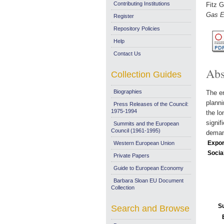
Contributing Institutions
Fitz G
Gas E
Register
Repository Policies
Help
Contact Us
Abs
Collection Guides
Biographies
The en
planni
Press Releases of the Council:
1975-1994
the lo
signif
Summits and the European
Council (1961-1995)
deman
Expor
Western European Union
Socia
Private Papers
Guide to European Economy
Barbara Sloan EU Document
Collection
S
Search and Browse