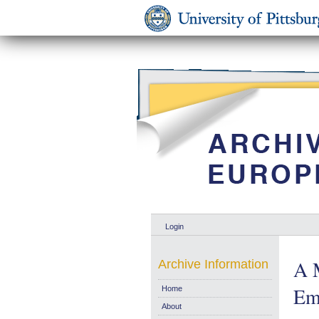
Login
A 
Archive Information
Em
Home
About