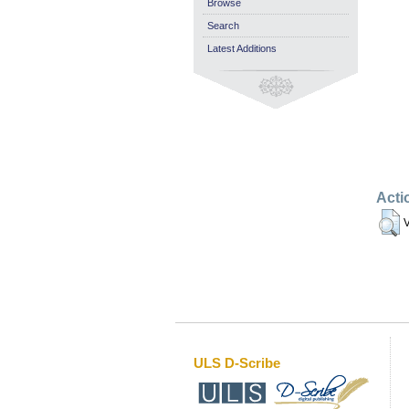
Browse
Search
Latest Additions
Acti
V
ULS D-Scribe