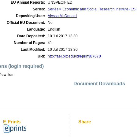
EU Annual Reports:
UNSPECIFIED
Series:
Series > Economic and Social Research Institute (ES
Depositing User:
Alyssa McDonald
Official EU Document:
No
Language:
English
Date Deposited:
10 Jul 2017 13:30
Number of Pages:
41
Last Modified:
10 Jul 2017 13:30
URI:
http://aei.pitt.edu/id/eprint/87670
ons (login required)
iew Item
Document Downloads
E-Prints
Share