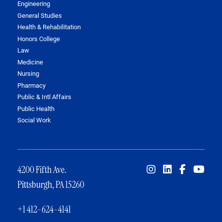
Engineering
General Studies
Health & Rehabilitation
Honors College
Law
Medicine
Nursing
Pharmacy
Public & Intl Affairs
Public Health
Social Work
4200 Fifth Ave.
Pittsburgh, PA 15260
+1 412-624-4141