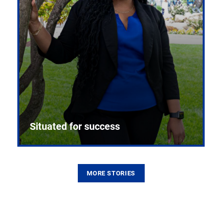
Situated for success
MORE STORIES
From the first CPR mannequin to bleeding-edge
training facilities, Pitt health sciences continue to
build on a legacy of pioneering education.