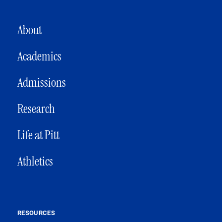
MAIN NAVIGATION
About
Academics
Admissions
Research
Life at Pitt
Athletics
RESOURCES