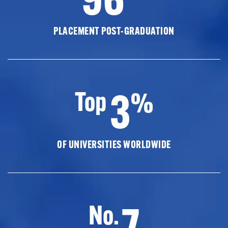
PLACEMENT POST-GRADUATION
3
Top
%
OF UNIVERSITIES WORLDWIDE
7
No.