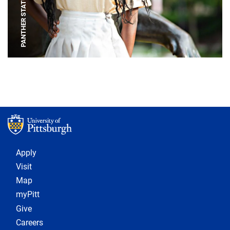
PANTHER STATUE
Footer 1
Apply
Visit
Map
myPitt
Give
Careers