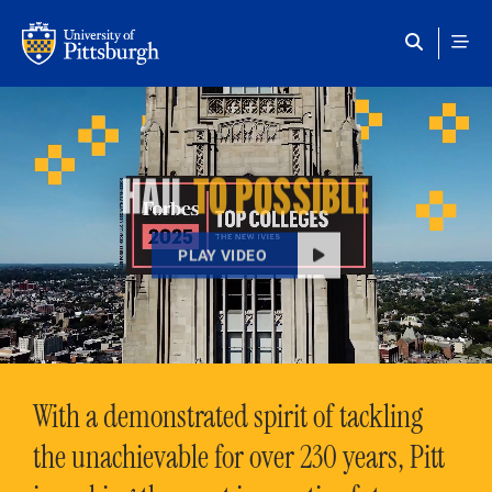
Skip to main content
HAIL
TO POSSIBLE
PLAY VIDEO
With a demonstrated spirit of tackling
the unachievable for over 230 years, Pitt