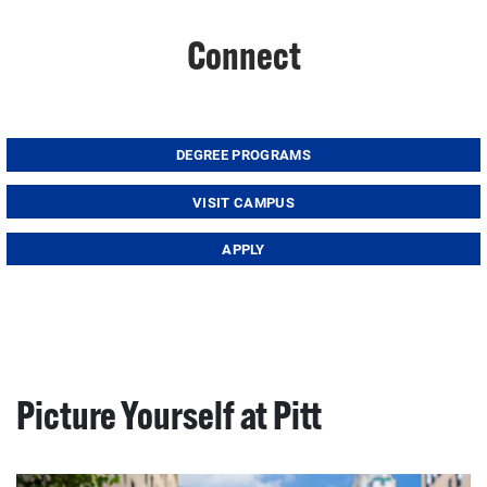
Connect
DEGREE PROGRAMS
VISIT CAMPUS
APPLY
Picture Yourself at Pitt