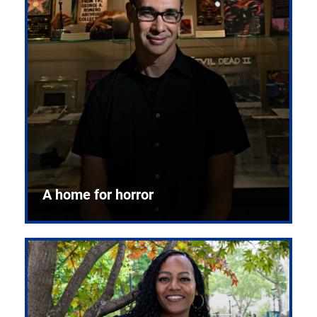
A home for horror