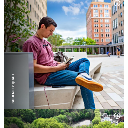
Expa
SCHENLEY QUAD
Expa