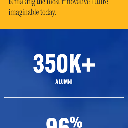
is making the most innovative future
imaginable today.
350K+
ALUMNI
96
%