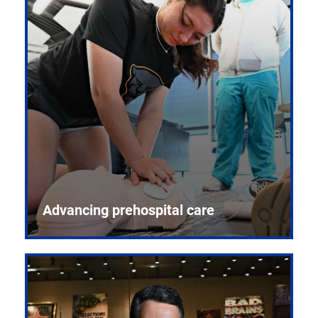
Advancing prehospital care