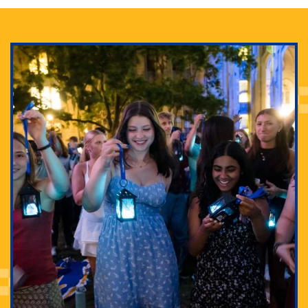
Adam Lowenstein established a first-of-its-kind
interdisciplinary Horror Studies Center, right here at
Pitt.