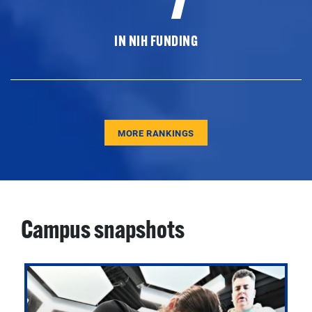
IN NIH FUNDING
MORE RANKINGS
Campus snapshots