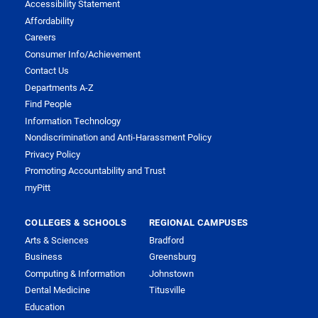
Accessibility Statement
Affordability
Careers
Consumer Info/Achievement
Contact Us
Departments A-Z
Find People
Information Technology
Nondiscrimination and Anti-Harassment Policy
Privacy Policy
Promoting Accountability and Trust
myPitt
COLLEGES & SCHOOLS
REGIONAL CAMPUSES
Arts & Sciences
Bradford
Business
Greensburg
Computing & Information
Johnstown
Dental Medicine
Titusville
Education