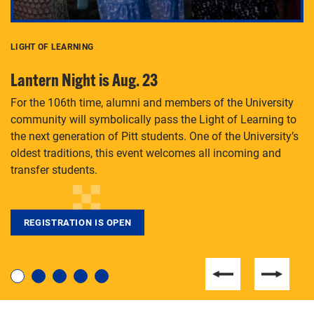
LIGHT OF LEARNING
C
Lantern Night is Aug. 23
P
For the 106th time, alumni and members of the University
Th
community will symbolically pass the Light of Learning to
an
the next generation of Pitt students. One of the University’s
Le
 is
oldest traditions, this event welcomes all incoming and
transfer students.
REGISTRATION IS OPEN
For students near and far considering a graduate
degree, LaToya Walters knows just how to help.