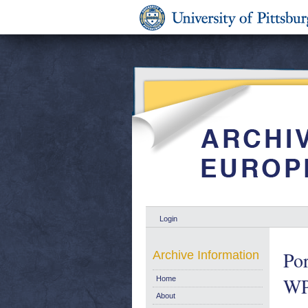
Login
Por
Archive Information
WP
Home
About