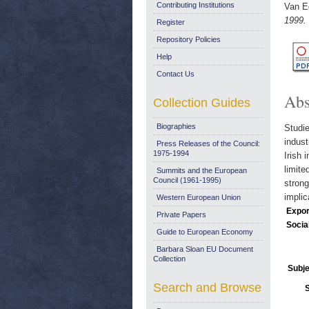
Contributing Institutions
Van E
1999.
Register
Repository Policies
Help
Contact Us
Abs
Collection Guides
Biographies
Studie
indust
Press Releases of the Council:
1975-1994
Irish 
limite
Summits and the European
Council (1961-1995)
strong
implic
Western European Union
Expor
Private Papers
Socia
Guide to European Economy
Barbara Sloan EU Document
Collection
Subje
Search and Browse