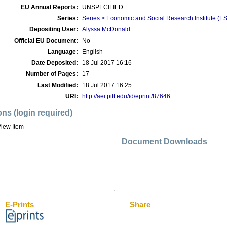
EU Annual Reports:
UNSPECIFIED
Series:
Series > Economic and Social Research Institute (E
Depositing User:
Alyssa McDonald
Official EU Document:
No
Language:
English
Date Deposited:
18 Jul 2017 16:16
Number of Pages:
17
Last Modified:
18 Jul 2017 16:25
URI:
http://aei.pitt.edu/id/eprint/87646
ons (login required)
iew Item
Document Downloads
E-Prints
Share