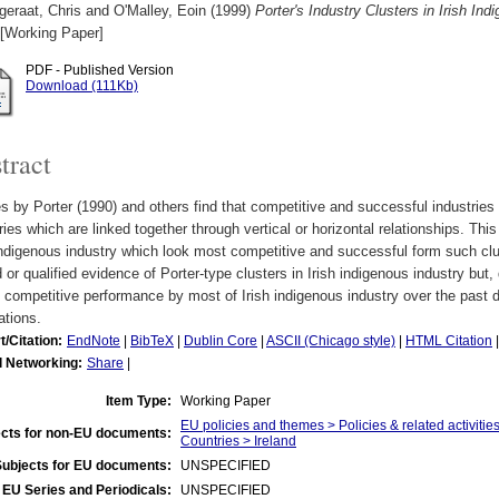
geraat, Chris
and
O'Malley, Eoin
(1999)
Porter's Industry Clusters in Irish I
[Working Paper]
PDF - Published Version
Download (111Kb)
tract
s by Porter (1990) and others find that competitive and successful industries 
ries which are linked together through vertical or horizontal relationships. Th
indigenous industry which look most competitive and successful form such clust
d or qualified evidence of Porter-type clusters in Irish indigenous industry but,
 competitive performance by most of Irish indigenous industry over the pas
ations.
t/Citation:
EndNote
|
BibTeX
|
Dublin Core
|
ASCII (Chicago style)
|
HTML Citation
l Networking:
Share
|
Item Type:
Working Paper
EU policies and themes > Policies & related activities
cts for non-EU documents:
Countries > Ireland
Subjects for EU documents:
UNSPECIFIED
EU Series and Periodicals:
UNSPECIFIED