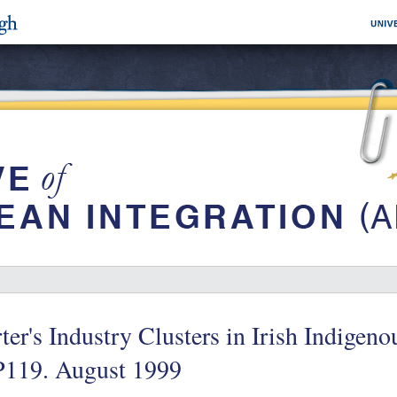
ter's Industry Clusters in Irish Indigen
119. August 1999