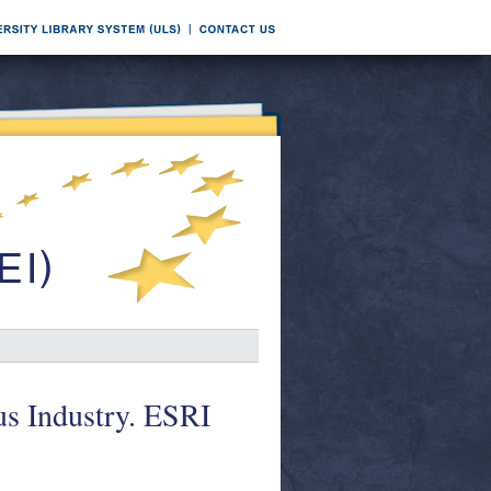
ous Industry. ESRI