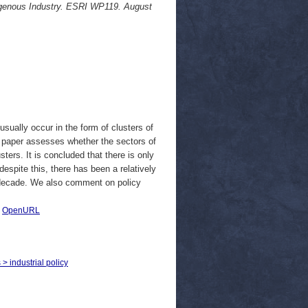
ndigenous Industry. ESRI WP119. August
usually occur in the form of clusters of
is paper assesses whether the sectors of
ers. It is concluded that there is only
 despite this, there has been a relatively
t decade. We also comment on policy
|
OpenURL
 > industrial policy