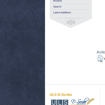
Browse
Search
Latest Additions
Acti
V
ULS D-Scribe