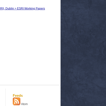
SRI), Dublin > ESRI Working Papers
Feeds
Atom