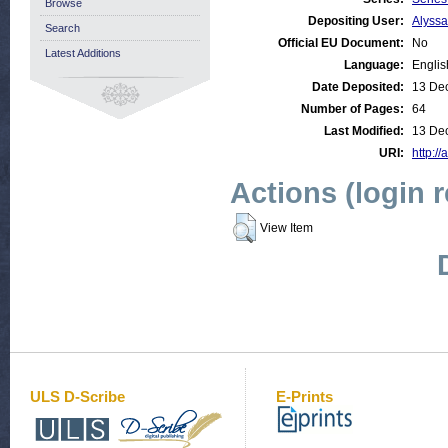
Browse
Depositing User:
Alyss
Search
Official EU Document:
No
Latest Additions
Language:
Englis
Date Deposited:
13 De
Number of Pages:
64
Last Modified:
13 De
URI:
http://
Actions (login 
View Item
ULS D-Scribe
E-Prints