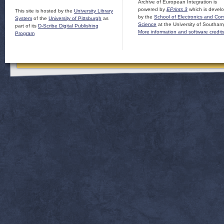
Archive of European Integration is
powered by
EPrints 3
which is devel
This site is hosted by the
University Library
by the
School of Electronics and Co
System
of the
University of Pittsburgh
as
Science
at the University of Southam
part of its
D-Scribe Digital Publishing
More information and software credit
Program