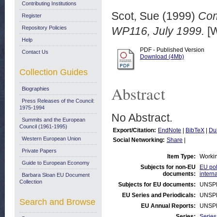
Contributing Institutions
Scot, Sue
(1999)
Com
Register
Repository Policies
WP116, July 1999.
[W
Help
PDF - Published Version
Contact Us
Download (4Mb)
Collection Guides
Abstract
Biographies
Press Releases of the Council:
1975-1994
No Abstract.
Summits and the European
Council (1961-1995)
Export/Citation:
EndNote
|
BibTeX
|
Du
Western European Union
Social Networking:
Share
|
Private Papers
Item Type:
Worki
Guide to European Economy
Subjects for non-EU
EU pol
documents:
intern
Barbara Sloan EU Document
Collection
Subjects for EU documents:
UNSP
EU Series and Periodicals:
UNSP
Search and Browse
EU Annual Reports:
UNSP
Series:
Series