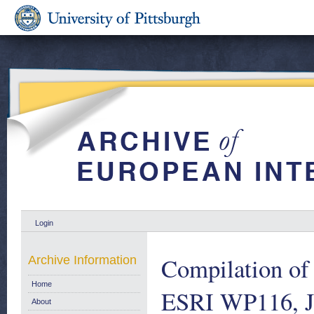
Login
Compilation of
Archive Information
Home
ESRI WP116, J
About