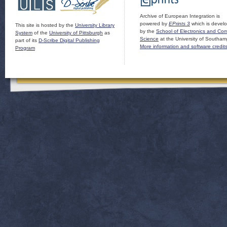
Archive of European Integration is
powered by
EPrints 3
which is devel
This site is hosted by the
University Library
by the
School of Electronics and Co
System
of the
University of Pittsburgh
as
Science
at the University of Southam
part of its
D-Scribe Digital Publishing
More information and software credit
Program