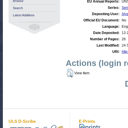
Browse
EU Annual Reports:
UN
Series:
Ser
Search
Depositing User:
Aly
Latest Additions
Official EU Document:
No
Language:
Eng
Date Deposited:
13 
Number of Pages:
26
Last Modified:
24 
URI:
http
Actions (login 
View Item
ULS D-Scribe
E-Prints