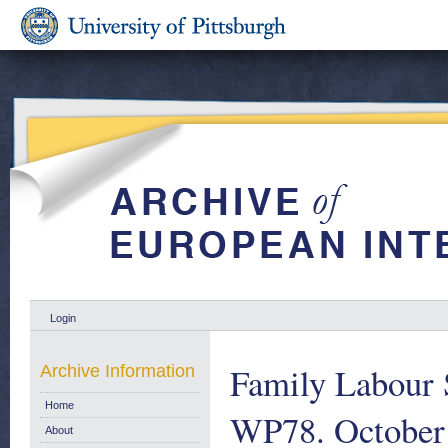
Login
Family Labour 
Archive Information
Home
WP78. October
About