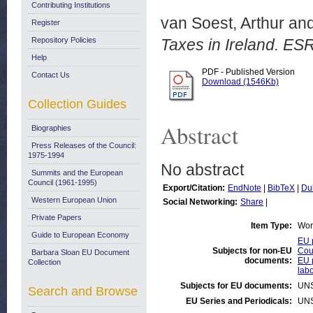
Contributing Institutions
van Soest, Arthur
an
Register
Repository Policies
Taxes in Ireland. ES
Help
PDF - Published Version
Contact Us
Download (1546Kb)
Collection Guides
Abstract
Biographies
Press Releases of the Council:
1975-1994
No abstract
Summits and the European
Council (1961-1995)
Export/Citation:
EndNote
|
BibTeX
|
Du
Western European Union
Social Networking:
Share
|
Private Papers
Item Type:
Wor
Guide to European Economy
EU p
Subjects for non-EU
Coun
Barbara Sloan EU Document
documents:
EU p
Collection
labo
Subjects for EU documents:
UN
Search and Browse
EU Series and Periodicals:
UN