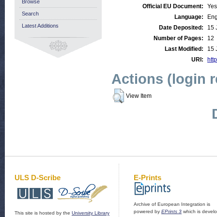
Browse
Official EU Document:
Yes
Search
Language:
Eng
Latest Additions
Date Deposited:
15 
Number of Pages:
12
Last Modified:
15 
URI:
http
Actions (login 
View Item
ULS D-Scribe
E-Prints
Archive of European Integration is
powered by
EPrints 3
which is devel
This site is hosted by the
University Library