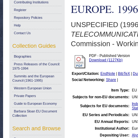
Contributing Institutions
EUROPE. 1996
Register
Repository Policies
UNSPECIFIED (199
Help
TELECOMMUNICATIO
Contact Us
Commission - Worki
Collection Guides
PDF - Published Version
Biographies
Download (1127Kb)
Press Releases of the Council:
1975-1994
Export/Citation:
EndNote
|
BibTeX
|
Du
Summits and the European
Social Networking:
Share
|
Council (1961-1995)
Western European Union
Item Type:
EU 
Private Papers
Subjects for non-EU documents:
UN
Guide to European Economy
Ind
Subjects for EU documents:
Stat
Barbara Sloan EU Document
EU Series and Periodicals:
UN
Collection
EU Annual Reports:
UN
Search and Browse
Institutional Author:
Eur
Depositing User:
Aly