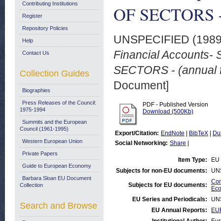
Contributing Institutions
OF SECTORS - (
Register
Repository Policies
UNSPECIFIED (198
Help
Financial Accounts
Contact Us
SECTORS - (annual f
Collection Guides
Document]
Biographies
Press Releases of the Council:
PDF - Published Version
1975-1994
Download (500Kb)
Summits and the European
Council (1961-1995)
Export/Citation:
EndNote
|
BibTeX
|
Du
Western European Union
Social Networking:
Share
|
Private Papers
Item Type:
EU 
Guide to European Economy
Subjects for non-EU documents:
UN
Barbara Sloan EU Document
Com
Subjects for EU documents:
Collection
Eco
EU Series and Periodicals:
UN
Search and Browse
EU Annual Reports:
EU