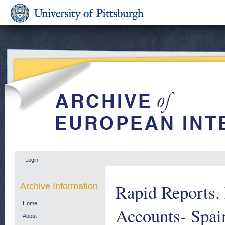
Login
Rapid Reports.
Archive Information
Home
Accounts- Sp
About