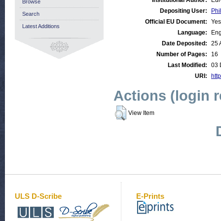
Institutional Author:
Eur
Browse
Depositing User:
Phi
Search
Official EU Document:
Yes
Latest Additions
Language:
Eng
Date Deposited:
25 
Number of Pages:
16
Last Modified:
03 
URI:
http
Actions (login 
View Item
ULS D-Scribe
E-Prints