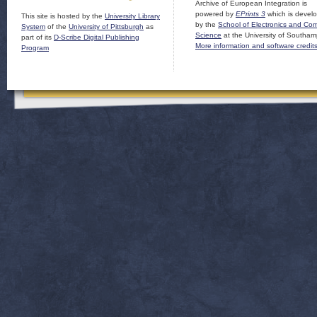
Archive of European Integration is
powered by
EPrints 3
which is devel
This site is hosted by the
University Library
by the
School of Electronics and Co
System
of the
University of Pittsburgh
as
Science
at the University of Southam
part of its
D-Scribe Digital Publishing
More information and software credit
Program