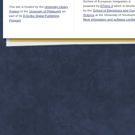
Archive of European Integration is
powered by
EPrints 3
which is devel
This site is hosted by the
University Library
by the
School of Electronics and Co
System
of the
University of Pittsburgh
as
Science
at the University of Southam
part of its
D-Scribe Digital Publishing
More information and software credit
Program