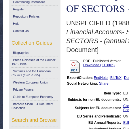
Contributing Institutions
OF SECTORS - (
Register
Repository Policies
UNSPECIFIED (198
Help
Financial Accounts
Contact Us
SECTORS - (annual f
Collection Guides
Document]
Biographies
Press Releases of the Council:
PDF - Published Version
1975-1994
Download (2116Kb)
Summits and the European
Council (1961-1995)
Export/Citation:
EndNote
|
BibTeX
|
Du
Western European Union
Social Networking:
Share
|
Private Papers
Item Type:
EU 
Guide to European Economy
Subjects for non-EU documents:
UN
Barbara Sloan EU Document
Com
Subjects for EU documents:
Collection
Eco
EU Series and Periodicals:
UN
Search and Browse
EU Annual Reports:
EU