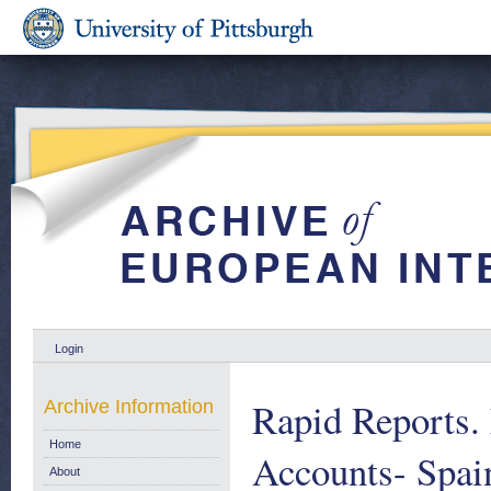
Login
Rapid Reports.
Archive Information
Home
Accounts- Sp
About