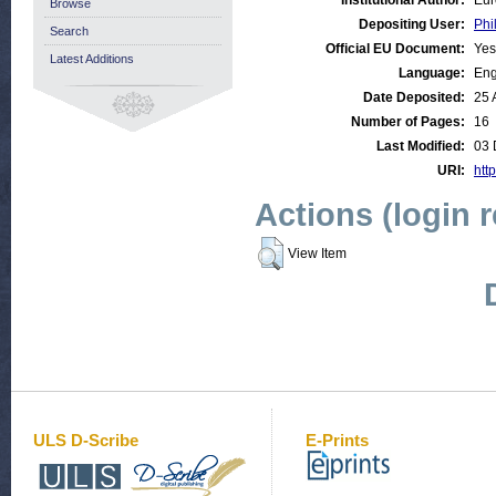
Institutional Author:
Eur
Browse
Depositing User:
Phi
Search
Official EU Document:
Yes
Latest Additions
Language:
Eng
Date Deposited:
25 
Number of Pages:
16
Last Modified:
03 
URI:
http
Actions (login 
View Item
ULS D-Scribe
E-Prints