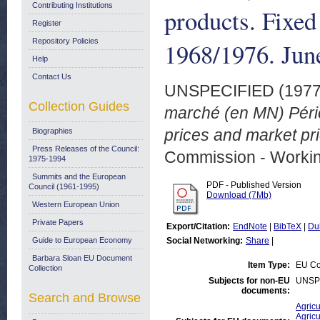
Contributing Institutions
products. Fixed
Register
Repository Policies
1968/1976. Jun
Help
Contact Us
UNSPECIFIED (197
Collection Guides
marché (en MN) Pério
prices and market pr
Biographies
Press Releases of the Council:
Commission - Worki
1975-1994
Summits and the European
PDF - Published Version
Council (1961-1995)
Download (7Mb)
Western European Union
Private Papers
Export/Citation:
EndNote
|
BibTeX
|
Du
Guide to European Economy
Social Networking:
Share
|
Barbara Sloan EU Document
Item Type:
EU Co
Collection
Subjects for non-EU
UNSP
documents:
Search and Browse
Agricu
Agricu