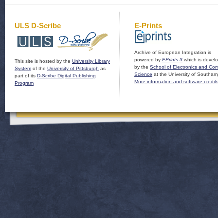
ULS D-Scribe
E-Prints
Archive of European Integration is
powered by
EPrints 3
which is devel
This site is hosted by the
University Library
by the
School of Electronics and Co
System
of the
University of Pittsburgh
as
Science
at the University of Southam
part of its
D-Scribe Digital Publishing
More information and software credit
Program