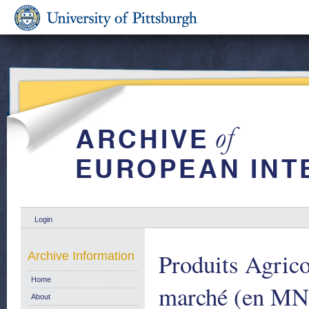
Login
Produits Agrico
Archive Information
Home
marché (en MN)
About