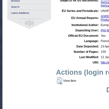
Subjects for EU documents:
Browse
Agricu
Agricu
Search
EU Series and Periodicals:
UNSP
Latest Additions
AGRIC
EU Annual Reports:
Produ
Institutional Author:
Europ
Depositing User:
Phil W
Official EU Document:
Yes
Language:
Frenc
Date Deposited:
23 Ap
Number of Pages:
159
Last Modified:
12 Ja
URI:
http:/
Actions (login 
View Item