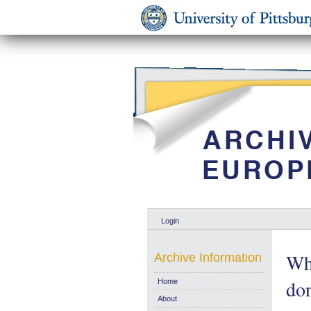
Login
Wh
Archive Information
don
Home
About