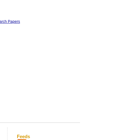
earch Papers
Feeds