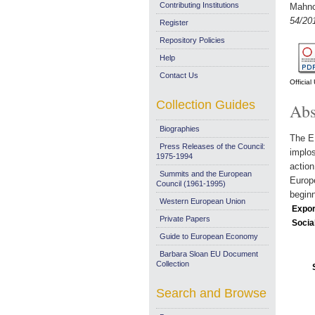
Contributing Institutions
Mahnc
54/20
Register
Repository Policies
Help
Contact Us
Officia
Collection Guides
Abs
Biographies
The EU
Press Releases of the Council:
implos
1975-1994
action
Summits and the European
Europe
Council (1961-1995)
beginn
Western European Union
Expor
Private Papers
Socia
Guide to European Economy
Barbara Sloan EU Document
Collection
Search and Browse