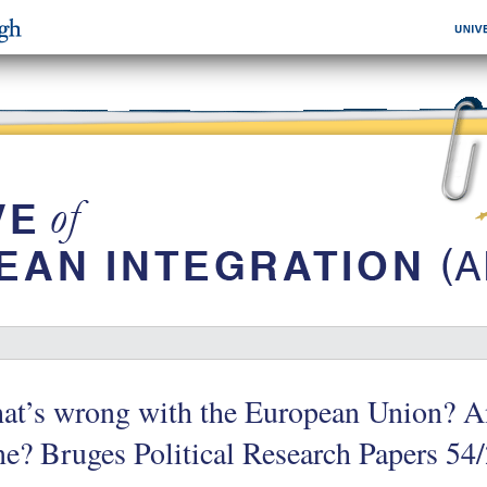
at’s wrong with the European Union? A
e? Bruges Political Research Papers 54