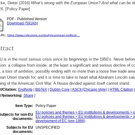
ke, Dieter
(2016)
What’s wrong with the European Union? And what can be d
16.
[Policy Paper]
PDF - Published Version
Download (591Kb)
l URL:
https://www.coleurope.eu/study/european-political-...
tract
 is in the most serious crisis since its beginnings in the 1950’s. Never before 
ion: a collapse from inside, at the least a significant and serious decline 
, a loss of ambition, possibly ending with no more than a loose free trade are
an Union stands for, and it is time to take to heart what Abraham Lincoln sa
ing of the American Civil War: A House divided against itself cannot stand.
t/Citation:
EndNote
|
BibTeX
|
Dublin Core
|
ASCII (Chicago style)
|
HTML Citation
l Networking:
Share
|
Item Type:
Policy Paper
EU policies and themes > EU institutions & developments > in
Subjects for non-EU
EU policies and themes > EU institutions & developments > ins
documents:
development of EC (pre-1986)
Subjects for EU
UNSPECIFIED
documents: