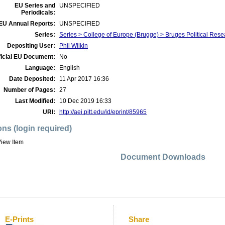
EU Series and
UNSPECIFIED
Periodicals:
EU Annual Reports:
UNSPECIFIED
Series:
Series > College of Europe (Brugge) > Bruges Political Res
Depositing User:
Phil Wilkin
ficial EU Document:
No
Language:
English
Date Deposited:
11 Apr 2017 16:36
Number of Pages:
27
Last Modified:
10 Dec 2019 16:33
URI:
http://aei.pitt.edu/id/eprint/85965
ons (login required)
iew Item
Document Downloads
E-Prints
Share