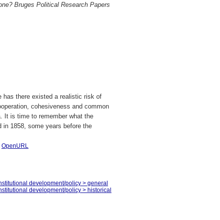
one? Bruges Political Research Papers
has there existed a realistic risk of
of cooperation, cohesiveness and common
a. It is time to remember what the
id in 1858, some years before the
|
OpenURL
stitutional development/policy > general
titutional development/policy > historical