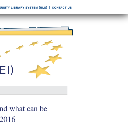
nd what can be
/2016