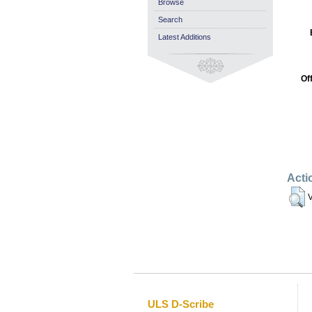
Browse
Search
Latest Additions
Of
Acti
V
ULS D-Scribe