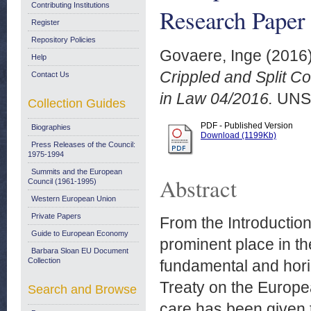
Contributing Institutions
Research Paper
Register
Repository Policies
Govaere, Inge
(2016
Help
Crippled and Split C
Contact Us
in Law 04/2016.
UNS
Collection Guides
PDF - Published Version
Biographies
Download (1199Kb)
Press Releases of the Council:
1975-1994
Summits and the European
Abstract
Council (1961-1995)
Western European Union
Private Papers
From the Introduction
Guide to European Economy
prominent place in the
Barbara Sloan EU Document
Collection
fundamental and horiz
Treaty on the Europea
Search and Browse
care has been given t