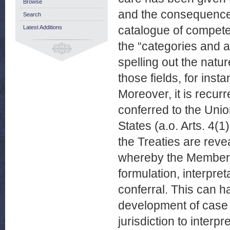
Browse
and the consequences 
Search
catalogue of competen
Latest Additions
the “categories and a
spelling out the natu
those fields, for ins
Moreover, it is recur
conferred to the Unio
States (a.o. Arts. 4(
the Treaties are revea
whereby the Member 
formulation, interpret
conferral. This can h
development of case 
jurisdiction to interpr