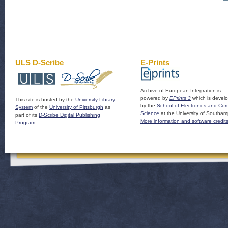
ULS D-Scribe
E-Prints
Archive of European Integration is
powered by
EPrints 3
which is devel
This site is hosted by the
University Library
by the
School of Electronics and Co
System
of the
University of Pittsburgh
as
Science
at the University of Southam
part of its
D-Scribe Digital Publishing
More information and software credit
Program