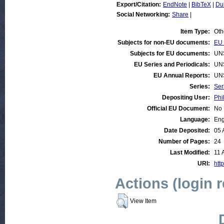
Export/Citation:
EndNote
|
BibTeX
|
Du
Social Networking:
Share
|
Item Type:
Oth
Subjects for non-EU documents:
EU 
Subjects for EU documents:
UN
EU Series and Periodicals:
UN
EU Annual Reports:
UN
Series:
Ser
Depositing User:
Phi
Official EU Document:
No
Language:
Eng
Date Deposited:
05 
Number of Pages:
24
Last Modified:
11 
URI:
http
Actions (login 
View Item