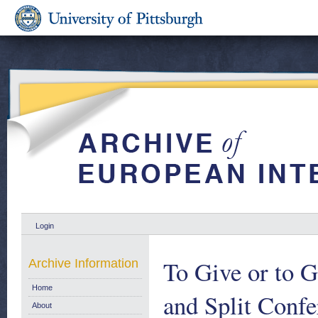
Login
To Give or to G
Archive Information
Home
and Split Confe
About