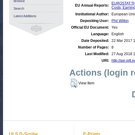
Browse
EUROSTAT:THE
EU Annual Reports:
Costs; Earnin
Search
Institutional Author:
European Uni
Latest Additions
Depositing User:
Phil Wilkin
Official EU Document:
Yes
Language:
English
Date Deposited:
22 Mar 2017 
Number of Pages:
8
Last Modified:
27 Aug 2018 1
URI:
http://aei.pitt
Actions (login 
View Item
ULS D-Scribe
E-Prints