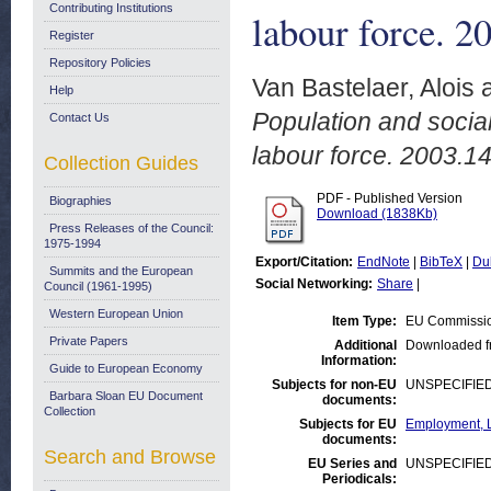
Contributing Institutions
labour force. 2
Register
Repository Policies
Van Bastelaer, Alois
Help
Population and social
Contact Us
labour force. 2003.14
Collection Guides
PDF - Published Version
Biographies
Download (1838Kb)
Press Releases of the Council:
1975-1994
Export/Citation:
EndNote
|
BibTeX
|
Du
Summits and the European
Social Networking:
Share
|
Council (1961-1995)
Western European Union
Item Type:
EU Commissio
Private Papers
Additional
Downloaded f
Information:
Guide to European Economy
Subjects for non-EU
UNSPECIFIE
Barbara Sloan EU Document
documents:
Collection
Subjects for EU
Employment, L
documents:
Search and Browse
EU Series and
UNSPECIFIE
Periodicals: