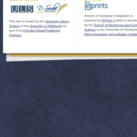
Archive of European Integration is
powered by
EPrints 3
which is devel
This site is hosted by the
University Library
by the
School of Electronics and Co
System
of the
University of Pittsburgh
as
Science
at the University of Southam
part of its
D-Scribe Digital Publishing
More information and software credit
Program