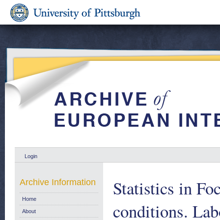
Login
Statistics in Fo
Archive Information
Home
conditions. Lab
About