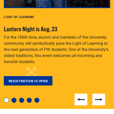
LIGHT OF LEARNING
C
Lantern Night is Aug. 23
P
For the 106th time, alumni and members of the University
Th
community will symbolically pass the Light of Learning to
an
the next generation of Pitt students. One of the University’s
Le
 is
oldest traditions, this event welcomes all incoming and
transfer students.
REGISTRATION IS OPEN
For students near and far considering a graduate
degree, LaToya Walters knows just how to help.