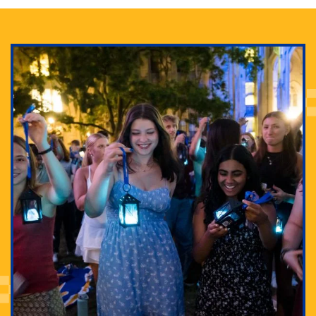
Adam Lowenstein established a first-of-its-kind
interdisciplinary Horror Studies Center, right here at
Pitt.