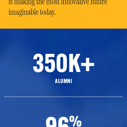
is making the most innovative future
imaginable today.
350K+
ALUMNI
96
%