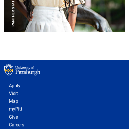
PANTHER STATUE
Footer 1
Apply
Visit
Map
myPitt
Give
Careers