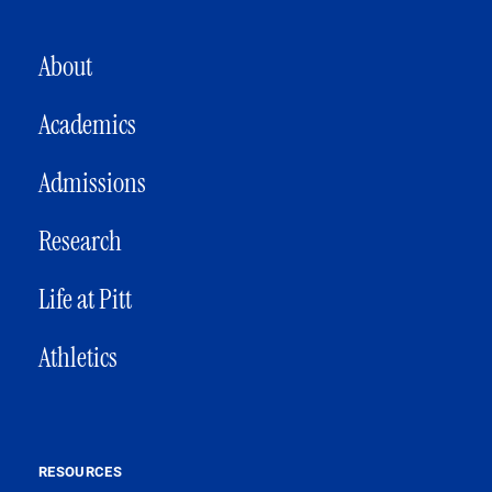
MAIN NAVIGATION
About
Academics
Admissions
Research
Life at Pitt
Athletics
RESOURCES