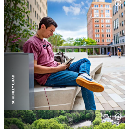
Expa
SCHENLEY QUAD
Expa