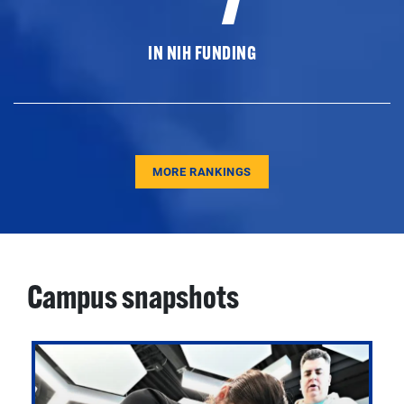
IN NIH FUNDING
MORE RANKINGS
Campus snapshots