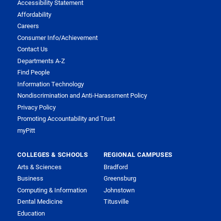
Accessibility Statement
Affordability
Careers
Consumer Info/Achievement
Contact Us
Departments A-Z
Find People
Information Technology
Nondiscrimination and Anti-Harassment Policy
Privacy Policy
Promoting Accountability and Trust
myPitt
COLLEGES & SCHOOLS
REGIONAL CAMPUSES
Arts & Sciences
Bradford
Business
Greensburg
Computing & Information
Johnstown
Dental Medicine
Titusville
Education