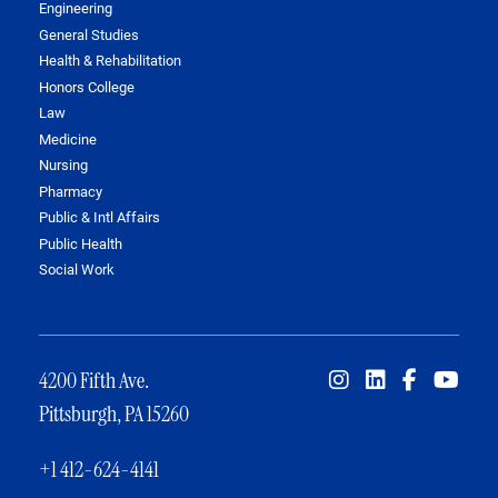
Engineering
General Studies
Health & Rehabilitation
Honors College
Law
Medicine
Nursing
Pharmacy
Public & Intl Affairs
Public Health
Social Work
4200 Fifth Ave.
Pittsburgh, PA 15260
+1 412-624-4141