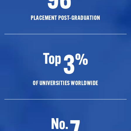
PLACEMENT POST-GRADUATION
3
Top
%
OF UNIVERSITIES WORLDWIDE
7
No.