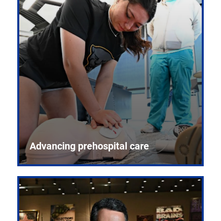
Advancing prehospital care