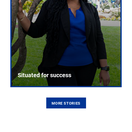
Situated for success
MORE STORIES
From the first CPR mannequin to bleeding-edge
training facilities, Pitt health sciences continue to
build on a legacy of pioneering education.