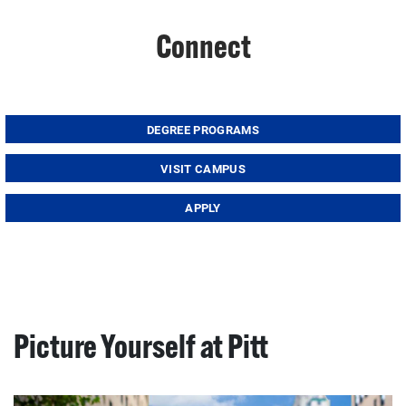
Connect
DEGREE PROGRAMS
VISIT CAMPUS
APPLY
Picture Yourself at Pitt