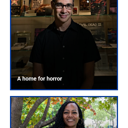
A home for horror