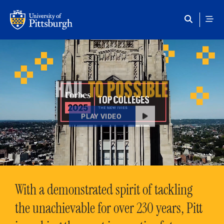
Skip to main content
HAIL
TO POSSIBLE
PLAY VIDEO
With a demonstrated spirit of tackling
the unachievable for over 230 years, Pitt