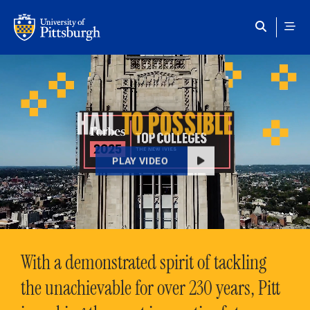
Skip to main content
HAIL
TO POSSIBLE
PLAY VIDEO
With a demonstrated spirit of tackling
the unachievable for over 230 years, Pitt