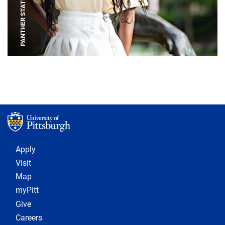
PANTHER STATUE
Footer 1
Apply
Visit
Map
myPitt
Give
Careers