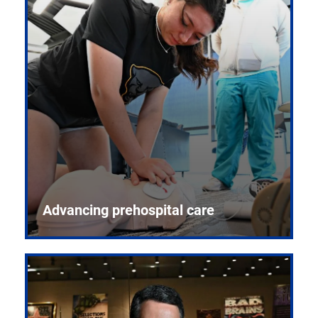
Advancing prehospital care