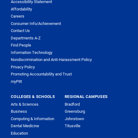
Accessibility Statement
Affordability
Careers
Consumer Info/Achievement
Contact Us
Departments A-Z
Find People
Information Technology
Nondiscrimination and Anti-Harassment Policy
Privacy Policy
Promoting Accountability and Trust
myPitt
COLLEGES & SCHOOLS
REGIONAL CAMPUSES
Arts & Sciences
Bradford
Business
Greensburg
Computing & Information
Johnstown
Dental Medicine
Titusville
Education