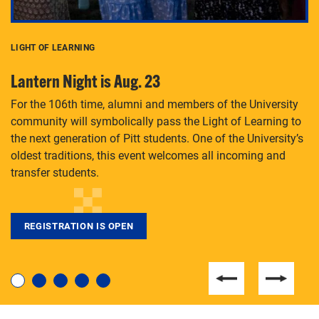
LIGHT OF LEARNING
C
Lantern Night is Aug. 23
P
For the 106th time, alumni and members of the University
Th
community will symbolically pass the Light of Learning to
an
the next generation of Pitt students. One of the University’s
Le
 is
oldest traditions, this event welcomes all incoming and
transfer students.
REGISTRATION IS OPEN
For students near and far considering a graduate
degree, LaToya Walters knows just how to help.