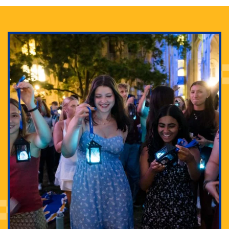
Adam Lowenstein established a first-of-its-kind
interdisciplinary Horror Studies Center, right here at
Pitt.