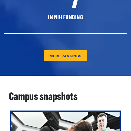
IN NIH FUNDING
MORE RANKINGS
Campus snapshots