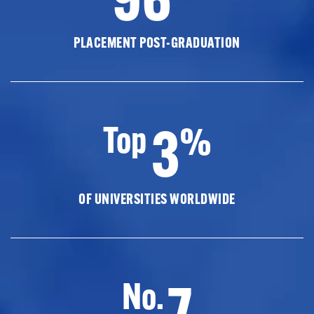
PLACEMENT POST-GRADUATION
3
Top
%
OF UNIVERSITIES WORLDWIDE
7
No.