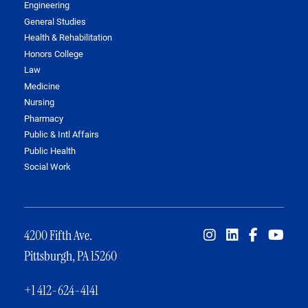
Engineering
General Studies
Health & Rehabilitation
Honors College
Law
Medicine
Nursing
Pharmacy
Public & Intl Affairs
Public Health
Social Work
4200 Fifth Ave.
Pittsburgh, PA 15260
+1 412-624-4141