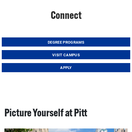
Connect
DEGREE PROGRAMS
VISIT CAMPUS
APPLY
Picture Yourself at Pitt