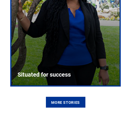
Situated for success
MORE STORIES
From the first CPR mannequin to bleeding-edge
training facilities, Pitt health sciences continue to
build on a legacy of pioneering education.