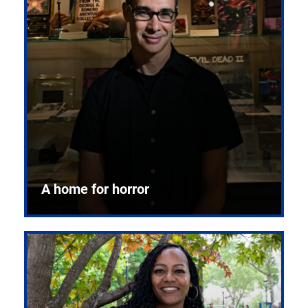
A home for horror