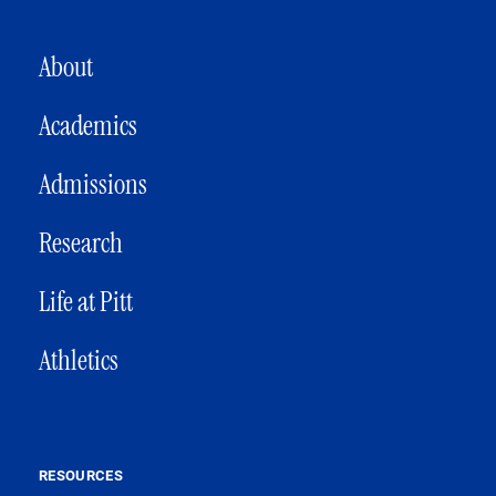
MAIN NAVIGATION
About
Academics
Admissions
Research
Life at Pitt
Athletics
RESOURCES