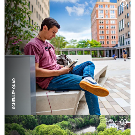
Expa
SCHENLEY QUAD
Expa