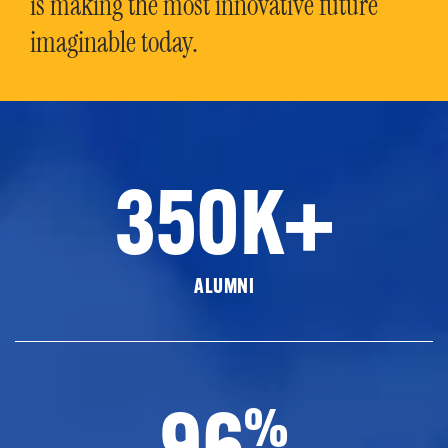
is making the most innovative future
imaginable today.
350K+
ALUMNI
96
%