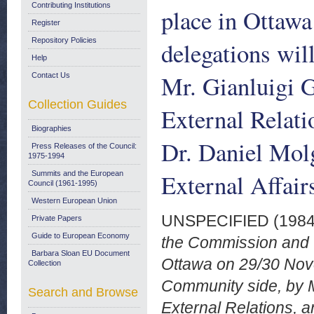
Contributing Institutions
place in Ottaw
Register
Repository Policies
delegations wil
Help
Mr. Gianluigi G
Contact Us
Collection Guides
External Relati
Biographies
Dr. Daniel Molg
Press Releases of the Council:
1975-1994
External Affai
Summits and the European
Council (1961-1995)
Western European Union
UNSPECIFIED (198
Private Papers
Guide to European Economy
the Commission and th
Barbara Sloan EU Document
Ottawa on 29/30 Nove
Collection
Community side, by Mr
Search and Browse
External Relations, a