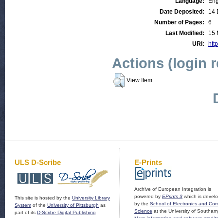
Language:
Eng
Date Deposited:
14 
Number of Pages:
6
Last Modified:
15 
URI:
http
Actions (login 
View Item
ULS D-Scribe
E-Prints
Archive of European Integration is
powered by
EPrints 3
which is devel
This site is hosted by the
University Library
by the
School of Electronics and Co
System
of the
University of Pittsburgh
as
Science
at the University of Southam
part of its
D-Scribe Digital Publishing