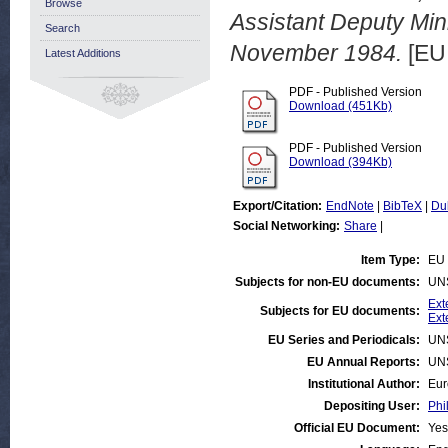
Browse
Assistant Deputy Mini
Search
November 1984.
[EU
Latest Additions
PDF - Published Version
Download (451Kb)
PDF - Published Version
Download (394Kb)
Export/Citation:
EndNote
|
BibTeX
|
Du
Social Networking:
Share
|
Item Type:
EU 
Subjects for non-EU documents:
UN
Ext
Subjects for EU documents:
Ext
EU Series and Periodicals:
UN
EU Annual Reports:
UN
Institutional Author:
Eur
Depositing User:
Phi
Official EU Document:
Yes