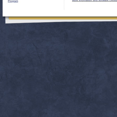
More information and software credit
Program