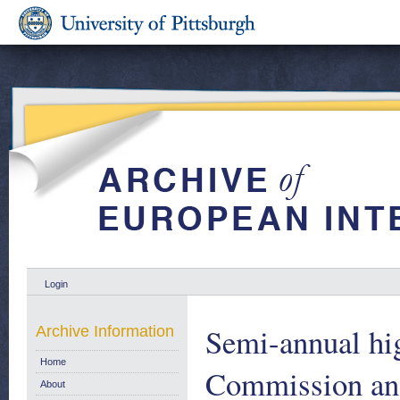
Login
Semi-annual hig
Archive Information
Home
Commission and 
About