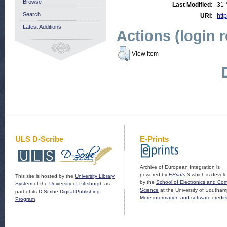
Browse
Last Modified:
31 
Search
URI:
http
Latest Additions
Actions (login 
View Item
ULS D-Scribe
E-Prints
Archive of European Integration is
powered by
EPrints 3
which is devel
This site is hosted by the
University Library
by the
School of Electronics and Co
System
of the
University of Pittsburgh
as
Science
at the University of Southam
part of its
D-Scribe Digital Publishing
More information and software credit
Program