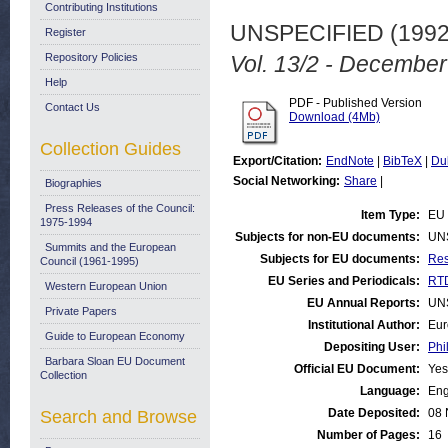
Contributing Institutions
UNSPECIFIED (199
Register
Repository Policies
Vol. 13/2 - December
Help
PDF - Published Version
Contact Us
Download (4Mb)
Collection Guides
Export/Citation:
EndNote
|
BibTeX
|
Du
Social Networking:
Share
|
Biographies
Press Releases of the Council:
Item Type:
EU 
1975-1994
Subjects for non-EU documents:
UN
Summits and the European
Subjects for EU documents:
Res
Council (1961-1995)
EU Series and Periodicals:
RTD
Western European Union
EU Annual Reports:
UN
Private Papers
Institutional Author:
Eur
Guide to European Economy
Depositing User:
Phi
Barbara Sloan EU Document
Official EU Document:
Yes
Collection
Language:
Eng
Date Deposited:
08 
Search and Browse
Number of Pages:
16