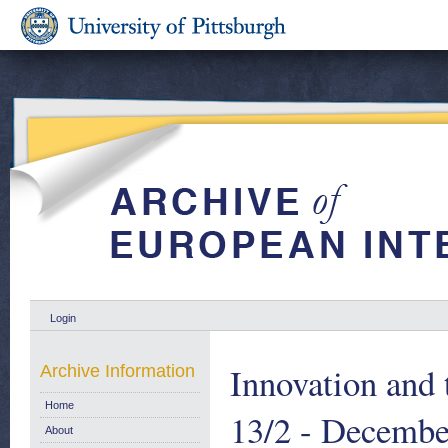
Login
Innovation and 
Archive Information
Home
13/2 - Decembe
About