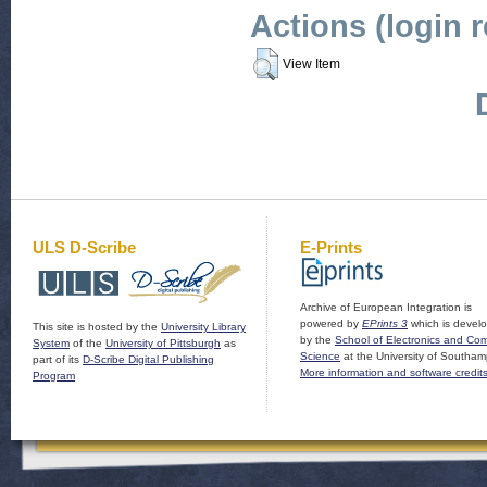
Actions (login 
View Item
ULS D-Scribe
E-Prints
Archive of European Integration is
powered by
EPrints 3
which is devel
This site is hosted by the
University Library
by the
School of Electronics and Co
System
of the
University of Pittsburgh
as
Science
at the University of Southam
part of its
D-Scribe Digital Publishing
More information and software credit
Program