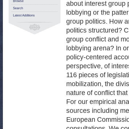
Browse
about interest group 
Search
lobbying or the patter
Latest Additions
group politics. How a
politics structured? C
group conflict and mo
lobbying arena? In o
policy-centered acco
perspective, of intere
116 pieces of legisla
mobilization, the div
nature of conflict that
For our empirical ana
sources including med
European Commission,
consultations. We co