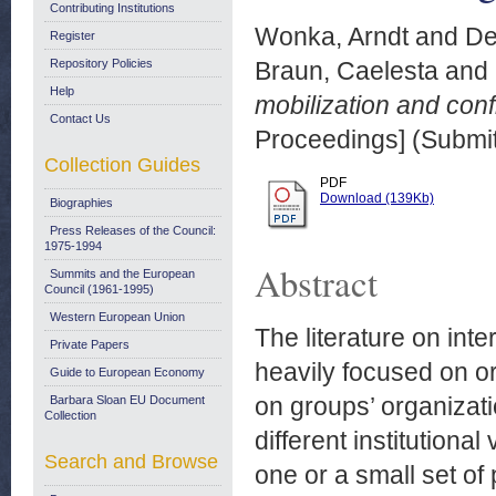
Contributing Institutions
Wonka, Arndt
and
De
Register
Repository Policies
Braun, Caelesta
and
Help
mobilization and confl
Contact Us
Proceedings] (Submit
Collection Guides
PDF
Download (139Kb)
Biographies
Press Releases of the Council:
1975-1994
Abstract
Summits and the European
Council (1961-1995)
Western European Union
The literature on inte
Private Papers
heavily focused on o
Guide to European Economy
on groups’ organizatio
Barbara Sloan EU Document
Collection
different institutiona
Search and Browse
one or a small set of