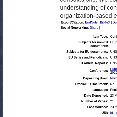
understanding of conf
organization-based ex
Export/Citation:
EndNote
|
BibTeX
|
Du
Social Networking:
Share
|
Item Type:
Conf
Subjects for non-EU
EU p
documents:
Subjects for EU documents:
UNS
EU Series and Periodicals:
UNS
EU Annual Reports:
UNS
Euro
Conference:
201
Depositing User:
Phil 
Official EU Document:
No
Language:
Engl
Date Deposited:
23 M
Number of Pages:
21
Last Modified:
23 M
URI:
http: