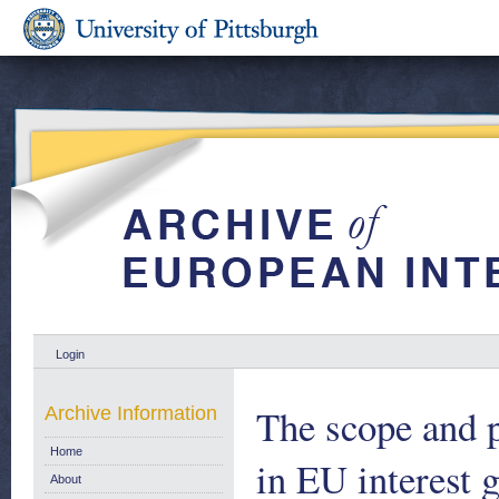
Login
The scope and p
Archive Information
Home
in EU interest g
About