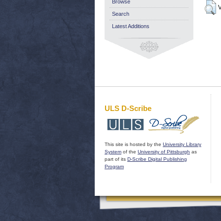
Browse
V
Search
Latest Additions
ULS D-Scribe
This site is hosted by the
University Library
System
of the
University of Pittsburgh
as
part of its
D-Scribe Digital Publishing
Program