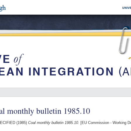
l monthly bulletin 1985.10
ECIFIED (1985)
Coal monthly bulletin 1985.10.
[EU Commission - Working D