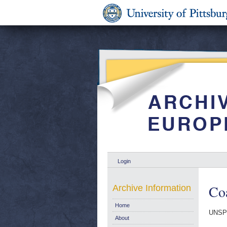
Login
Coa
Archive Information
Home
UNSP
About