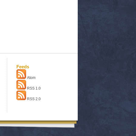
Feeds
Atom
RSS 1.0
RSS 2.0