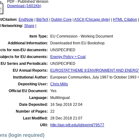
PDF - Published Version
Download (1601Kb)
t/Citation:
EndNote
|
BibTeX
|
Dublin Core
|
ASCII (Chicago style)
|
HTML Citation
l Networking:
Share
|
Item Type:
EU Commission - Working Document
Additional Information:
Downloaded from EU Bookshop.
cts for non-EU documents:
UNSPECIFIED
Subjects for EU documents:
Energy Policy > Coal
EU Series and Periodicals:
UNSPECIFIED
EU Annual Reports:
EUROSTAT:THEME 8:ENVIRONMENT AND ENERGY:E
Institutional Author:
European Communities, July 1967 to October 1993
Depositing User:
Chris Mills
Official EU Document:
Yes
Language:
Multilingual
Date Deposited:
16 Sep 2016 22:04
Number of Pages:
22
Last Modified:
28 Dec 2018 21:07
URI:
http://aei.pitt.edu/id/eprint/79577
ons (login required)