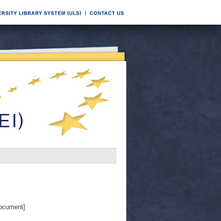
ocument]