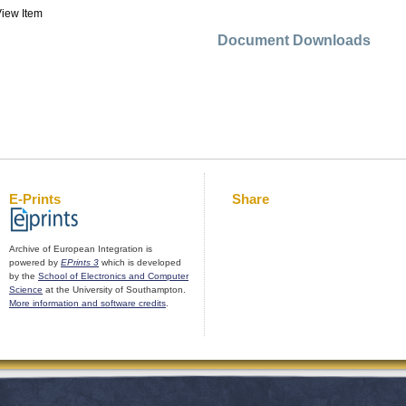
iew Item
Document Downloads
E-Prints
Share
Archive of European Integration is
powered by
EPrints 3
which is developed
by the
School of Electronics and Computer
Science
at the University of Southampton.
More information and software credits
.