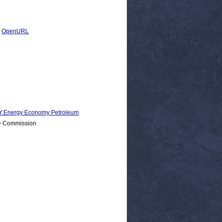
|
OpenURL
nergy Economy Petroleum
 > Commission