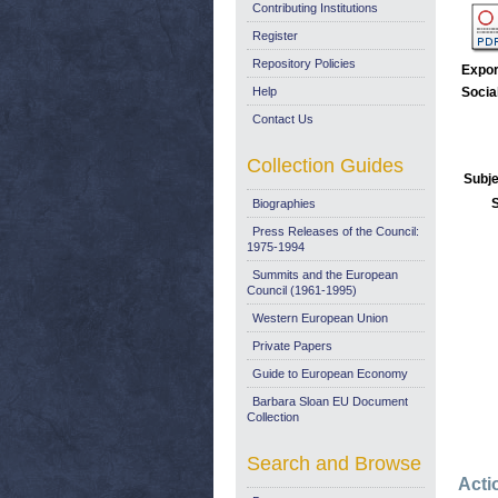
Contributing Institutions
Register
Repository Policies
Expor
Help
Socia
Contact Us
Collection Guides
Subje
Biographies
Press Releases of the Council:
1975-1994
Summits and the European
Council (1961-1995)
Western European Union
Private Papers
Guide to European Economy
Barbara Sloan EU Document
Collection
Search and Browse
Acti