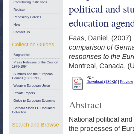
Contributing Institutions
political and s
Register
Repository Policies
education agen
Help
Contact Us
Faas, Daniel.
(2007)
Collection Guides
comparison of German
responses to the Eu
Biographies
Press Releases of the Council:
Montreal, Canada. (
1975-1994
Summits and the European
PDF
Council (1961-1995)
Download (130Kb)
|
Preview
Western European Union
Private Papers
Abstract
Guide to European Economy
Barbara Sloan EU Document
Collection
National political a
Search and Browse
the processes of Eur