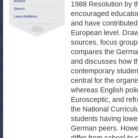
Browse
1988 Resolution by th
Search
encouraged educator
Latest Additions
and have contributed t
European level. Draw
sources, focus group
compares the German
and discusses how th
contemporary student
central for the organ
whereas English poli
Eurosceptic, and ref
the National Curriculu
students having lowe
German peers. Howev
differ from school to