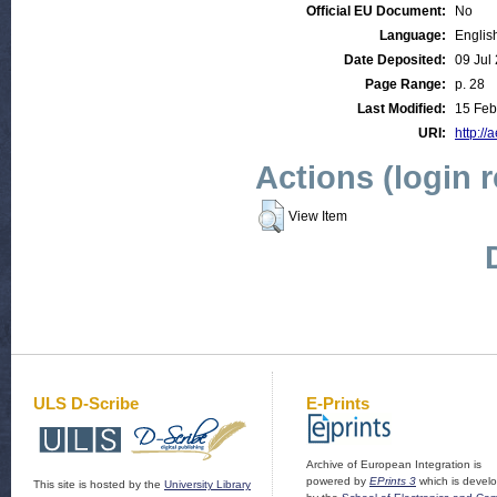
Official EU Document:
No
Language:
Englis
Date Deposited:
09 Jul
Page Range:
p. 28
Last Modified:
15 Feb
URI:
http://
Actions (login 
View Item
ULS D-Scribe
E-Prints
Archive of European Integration is
powered by
EPrints 3
which is devel
This site is hosted by the
University Library