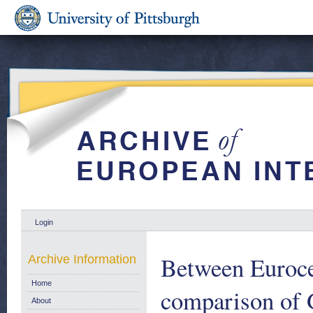
Login
Between Euroce
Archive Information
Home
comparison of 
About