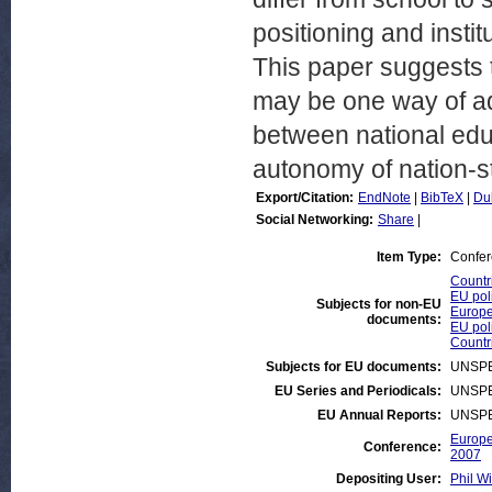
positioning and instit
This paper suggests 
may be one way of a
between national educ
autonomy of nation-st
Export/Citation:
EndNote
|
BibTeX
|
Du
Social Networking:
Share
|
Item Type:
Confer
Countr
EU pol
Subjects for non-EU
Europe
documents:
EU poli
Countr
Subjects for EU documents:
UNSPE
EU Series and Periodicals:
UNSPE
EU Annual Reports:
UNSPE
Europe
Conference:
2007
Depositing User:
Phil Wi