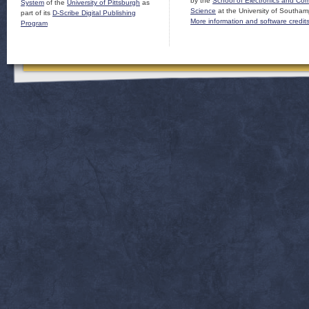
by the
School of Electronics and Co
System
of the
University of Pittsburgh
as
Science
at the University of Southam
part of its
D-Scribe Digital Publishing
More information and software credit
Program