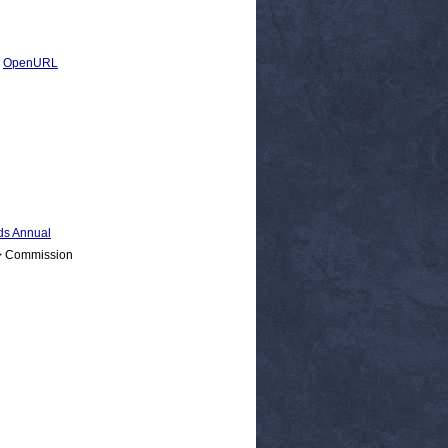
|
OpenURL
s Annual
 > Commission