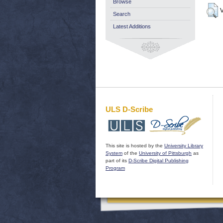
Browse
V
Search
Latest Additions
ULS D-Scribe
This site is hosted by the
University Library
System
of the
University of Pittsburgh
as
part of its
D-Scribe Digital Publishing
Program