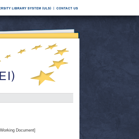
Working Document]