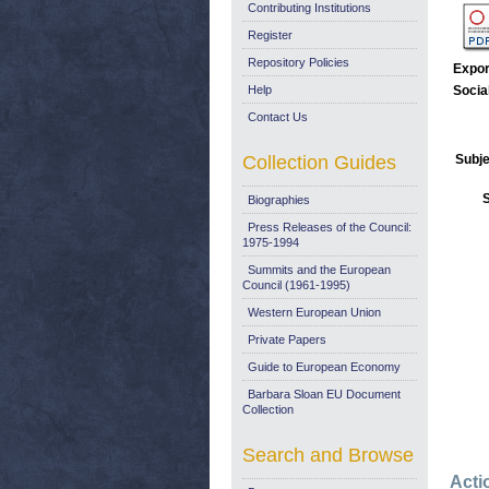
Contributing Institutions
Register
Repository Policies
Expor
Help
Socia
Contact Us
Collection Guides
Subje
Biographies
Press Releases of the Council:
1975-1994
Summits and the European
Council (1961-1995)
Western European Union
Private Papers
Guide to European Economy
Barbara Sloan EU Document
Collection
Search and Browse
Acti