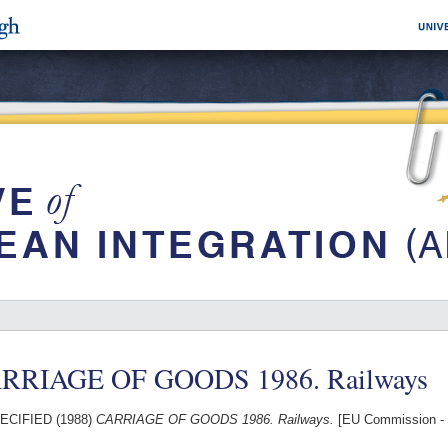
RRIAGE OF GOODS 1986. Railways
ECIFIED (1988)
CARRIAGE OF GOODS 1986. Railways.
[EU Commission - 