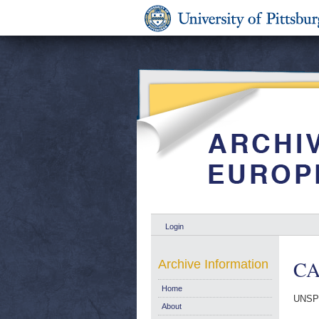
Login
CA
Archive Information
Home
UNSP
About