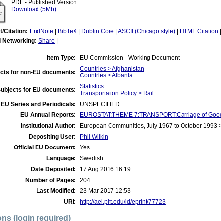
PDF - Published Version
Download (5Mb)
t/Citation:
EndNote
|
BibTeX
|
Dublin Core
|
ASCII (Chicago style)
|
HTML Citation
l Networking:
Share
|
Item Type:
EU Commission - Working Document
Countries > Afghanistan
cts for non-EU documents:
Countries > Albania
Statistics
Subjects for EU documents:
Transportation Policy > Rail
EU Series and Periodicals:
UNSPECIFIED
EU Annual Reports:
EUROSTAT:THEME 7:TRANSPORT:Carriage of Good
Institutional Author:
European Communities, July 1967 to October 1993
Depositing User:
Phil Wilkin
Official EU Document:
Yes
Language:
Swedish
Date Deposited:
17 Aug 2016 16:19
Number of Pages:
204
Last Modified:
23 Mar 2017 12:53
URI:
http://aei.pitt.edu/id/eprint/77723
ons (login required)