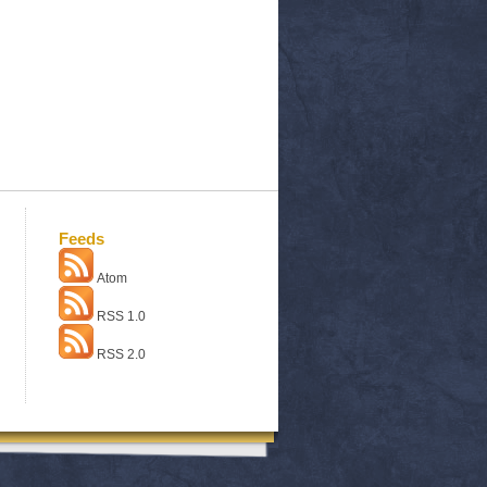
Feeds
Atom
RSS 1.0
RSS 2.0