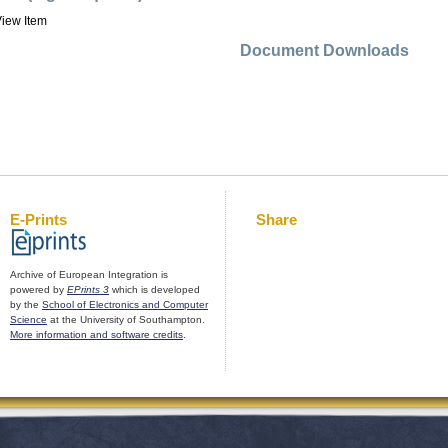
iew Item
Document Downloads
E-Prints
Share
Archive of European Integration is
powered by
EPrints 3
which is developed
by the
School of Electronics and Computer
Science
at the University of Southampton.
More information and software credits
.