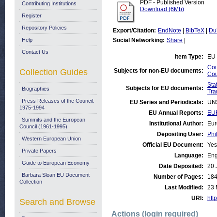
PDF - Published Version
Contributing Institutions
Download (6Mb)
Register
Repository Policies
Export/Citation:
EndNote
|
BibTeX
|
Du
Help
Social Networking:
Share
|
Contact Us
Item Type:
EU 
Cou
Collection Guides
Subjects for non-EU documents:
Cou
Stat
Subjects for EU documents:
Biographies
Tra
Press Releases of the Council:
EU Series and Periodicals:
UN
1975-1994
EU Annual Reports:
EUR
Summits and the European
Institutional Author:
Eur
Council (1961-1995)
Depositing User:
Phi
Western European Union
Official EU Document:
Yes
Private Papers
Language:
Eng
Guide to European Economy
Date Deposited:
20 
Barbara Sloan EU Document
Number of Pages:
18
Collection
Last Modified:
23 
URI:
http
Search and Browse
Actions (login required)