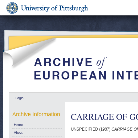
Login
CARRIAGE OF GO
Archive Information
Home
UNSPECIFIED (1987)
CARRIAGE OF
About