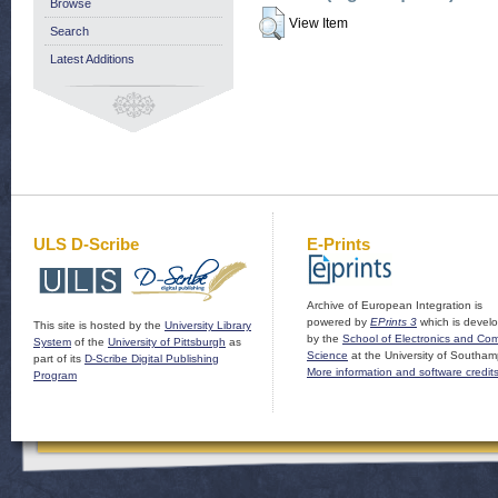
Browse
View Item
Search
Latest Additions
ULS D-Scribe
E-Prints
Archive of European Integration is
powered by
EPrints 3
which is devel
This site is hosted by the
University Library
by the
School of Electronics and Co
System
of the
University of Pittsburgh
as
Science
at the University of Southam
part of its
D-Scribe Digital Publishing
More information and software credit
Program