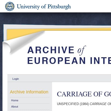
Login
CARRIAGE OF G
Archive Information
Home
UNSPECIFIED (1984)
CARRIAGE OF
About