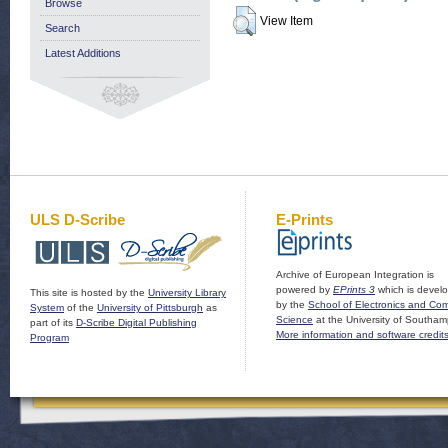
Browse
View Item
Search
Latest Additions
ULS D-Scribe
E-Prints
Archive of European Integration is
powered by
EPrints 3
which is devel
This site is hosted by the
University Library
by the
School of Electronics and Co
System
of the
University of Pittsburgh
as
Science
at the University of Southam
part of its
D-Scribe Digital Publishing
More information and software credit
Program