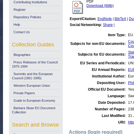
PDF
Contributing Institutions
Download (6Mb)
Register
Repository Policies
Export/Citation:
EndNote
|
BibTeX
|
Du
Help
Social Networking:
Share
|
Contact Us
Item Type:
EU 
Cou
Collection Guides
Subjects for non-EU documents:
Cou
Stat
Subjects for EU documents:
Biographies
Tra
Press Releases of the Council:
EU Series and Periodicals:
UN
1975-1994
EU Annual Reports:
EUR
Summits and the European
Institutional Author:
Eur
Council (1961-1995)
Depositing User:
Phi
Western European Union
Official EU Document:
Yes
Private Papers
Language:
Sw
Guide to European Economy
Date Deposited:
17 
Barbara Sloan EU Document
Number of Pages:
23
Collection
Last Modified:
31 
URI:
http
Search and Browse
Actions (login required)