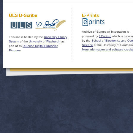
ULS D-Scribe
E-Prints
Archive of European Integration is
powered by
EPrints 3
which is devel
This site is hosted by the
University Library
by the
School of Electronics and Co
System
of the
University of Pittsburgh
as
Science
at the University of Southam
part of its
D-Scribe Digital Publishing
More information and software credit
Program