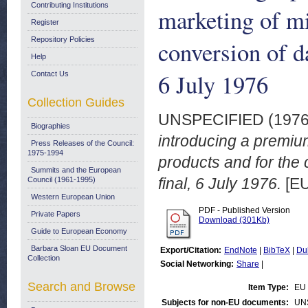
Contributing Institutions
marketing of mi
Register
Repository Policies
conversion of d
Help
6 July 1976
Contact Us
Collection Guides
UNSPECIFIED (197
Biographies
introducing a premiu
Press Releases of the Council:
1975-1994
products and for the
Summits and the European
final, 6 July 1976.
[EU
Council (1961-1995)
Western European Union
PDF - Published Version
Private Papers
Download (301Kb)
Guide to European Economy
Barbara Sloan EU Document
Export/Citation:
EndNote
|
BibTeX
|
Du
Collection
Social Networking:
Share
|
Search and Browse
Item Type:
EU 
Subjects for non-EU documents:
UN