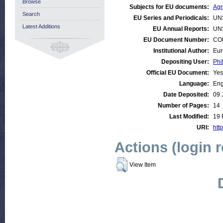
Browse
Subjects for EU documents:
Agr
Search
EU Series and Periodicals:
UN
Latest Additions
EU Annual Reports:
UN
EU Document Number:
COM
Institutional Author:
Eur
Depositing User:
Phi
Official EU Document:
Yes
Language:
Eng
Date Deposited:
09 
Number of Pages:
14
Last Modified:
19 
URI:
http
Actions (login 
View Item