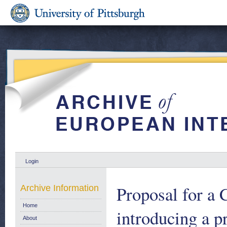
Login
Proposal for a
Archive Information
Home
introducing a p
About