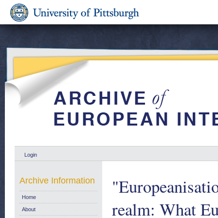
Login
"Europeanisatio
Archive Information
Home
realm: What Eur
About