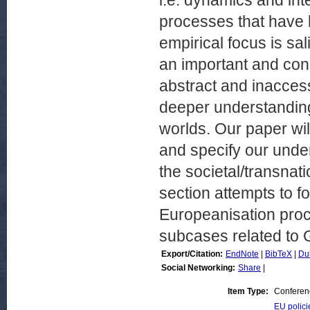
i.e. dynamics and in
processes that have b
empirical focus is sal
an important and consc
abstract and inacces
deeper understanding 
worlds. Our paper wil
and specify our under
the societal/transnat
section attempts to f
Europeanisation proce
subcases related to Ge
Export/Citation:
EndNote
|
BibTeX
|
Du
Social Networking:
Share
|
Item Type:
Conferen
EU polici