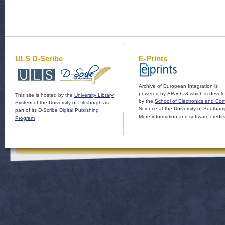
ULS D-Scribe
E-Prints
Archive of European Integration is
powered by
EPrints 3
which is devel
This site is hosted by the
University Library
by the
School of Electronics and Co
System
of the
University of Pittsburgh
as
Science
at the University of Southam
part of its
D-Scribe Digital Publishing
More information and software credit
Program