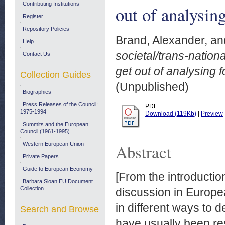
Contributing Institutions
out of analysing
Register
Repository Policies
Brand, Alexander,
an
Help
societal/trans-nation
Contact Us
get out of analysing f
Collection Guides
(Unpublished)
Biographies
Press Releases of the Council:
PDF
1975-1994
Download (119Kb)
|
Preview
Summits and the European
Council (1961-1995)
Western European Union
Abstract
Private Papers
Guide to European Economy
[From the introductio
Barbara Sloan EU Document
Collection
discussion in Europea
in different ways to 
Search and Browse
have usually been rest