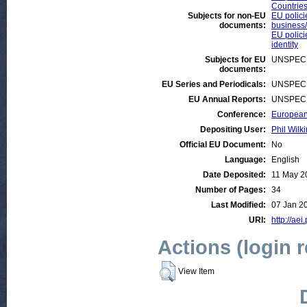
Countrie
Subjects for non-EU
EU polici
documents:
business/
EU polici
identity
Subjects for EU
UNSPECI
documents:
EU Series and Periodicals:
UNSPECI
EU Annual Reports:
UNSPECI
Conference:
European 
Depositing User:
Phil Wilki
Official EU Document:
No
Language:
English
Date Deposited:
11 May 2
Number of Pages:
34
Last Modified:
07 Jan 2
URI:
http://aei
Actions (login 
View Item