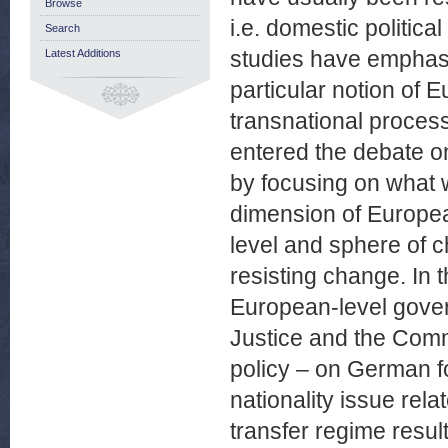
Browse
i.e. domestic politic
Search
studies have emphasi
Latest Additions
particular notion of
transnational process
entered the debate on
by focusing on what w
dimension of Europea
level and sphere of c
resisting change. In 
European-level gover
Justice and the Comm
policy – on German foo
nationality issue rel
transfer regime resul