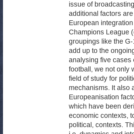
issue of broadcasting
additional factors are
European integration
Champions League (c
groupings like the G
add up to the ongoing
analysing five cases
football, we not onl
field of study for poli
mechanisms. It also a
Europeanisation fact
which have been deriv
economic contexts, to
political, contexts. T