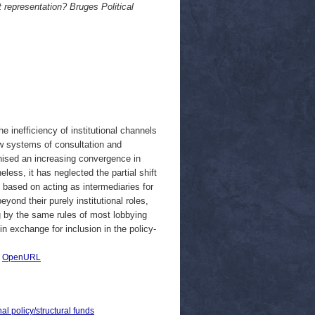
t representation? Bruges Political
e inefficiency of institutional channels
new systems of consultation and
gnised an increasing convergence in
eless, it has neglected the partial shift
es based on acting as intermediaries for
yond their purely institutional roles,
g by the same rules of most lobbying
in exchange for inclusion in the policy-
|
OpenURL
al policy/structural funds