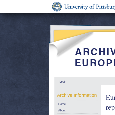
Login
Eur
Archive Information
rep
Home
About