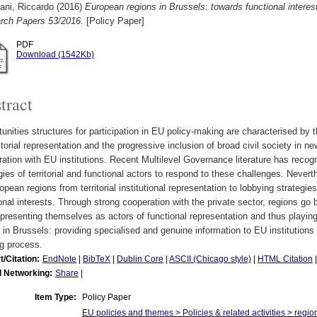
ani, Riccardo
(2016)
European regions in Brussels: towards functional interes
rch Papers 53/2016.
[Policy Paper]
PDF
Download (1542Kb)
tract
unities structures for participation in EU policy-making are characterised by th
ritorial representation and the progressive inclusion of broad civil society in 
ation with EU institutions. Recent Multilevel Governance literature has reco
gies of territorial and functional actors to respond to these challenges. Neverth
opean regions from territorial institutional representation to lobbying strategi
onal interests. Through strong cooperation with the private sector, regions go be
 presenting themselves as actors of functional representation and thus playin
 in Brussels: providing specialised and genuine information to EU institutions 
g process.
t/Citation:
EndNote
|
BibTeX
|
Dublin Core
|
ASCII (Chicago style)
|
HTML Citation
l Networking:
Share
|
Item Type:
Policy Paper
EU policies and themes > Policies & related activities > region