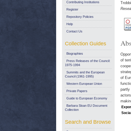
Contributing Institutions
Trobbi
Resea
Register
Repository Policies
Help
Contact Us
Abs
Collection Guides
Biographies
Opport
of ter
Press Releases of the Council:
1975-1994
cooper
strate
Summits and the European
Council (1961-1995)
of Eur
functi
Western European Union
partly
Private Papers
actors
Guide to European Economy
makin
Barbara Sloan EU Document
Expor
Collection
Socia
Search and Browse