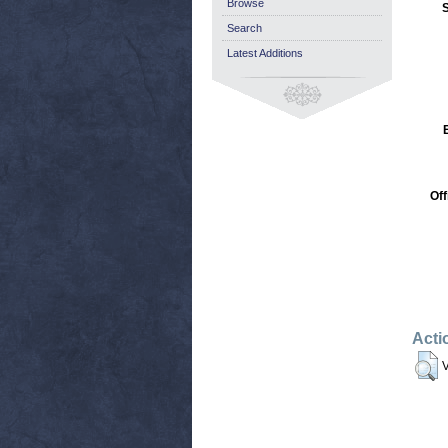
Browse
S
Search
Latest Additions
Off
Acti
V