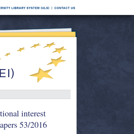
ional interest
Papers 53/2016