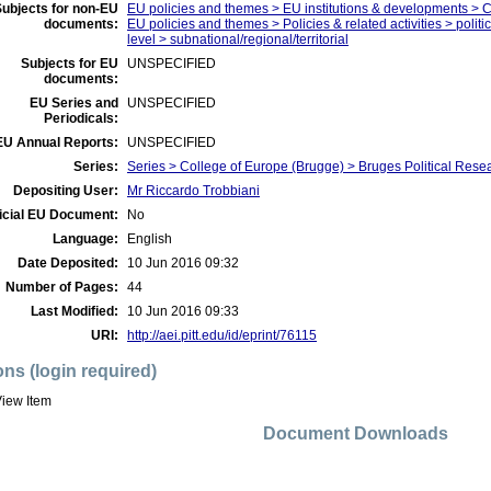
ubjects for non-EU
EU policies and themes > EU institutions & developments > 
documents:
EU policies and themes > Policies & related activities > politi
level > subnational/regional/territorial
Subjects for EU
UNSPECIFIED
documents:
EU Series and
UNSPECIFIED
Periodicals:
EU Annual Reports:
UNSPECIFIED
Series:
Series > College of Europe (Brugge) > Bruges Political Res
Depositing User:
Mr Riccardo Trobbiani
icial EU Document:
No
Language:
English
Date Deposited:
10 Jun 2016 09:32
Number of Pages:
44
Last Modified:
10 Jun 2016 09:33
URI:
http://aei.pitt.edu/id/eprint/76115
ons (login required)
iew Item
Document Downloads