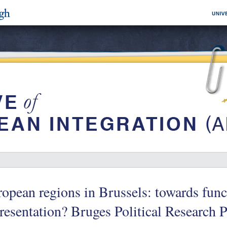
opean regions in Brussels: towards funct
resentation? Bruges Political Research 