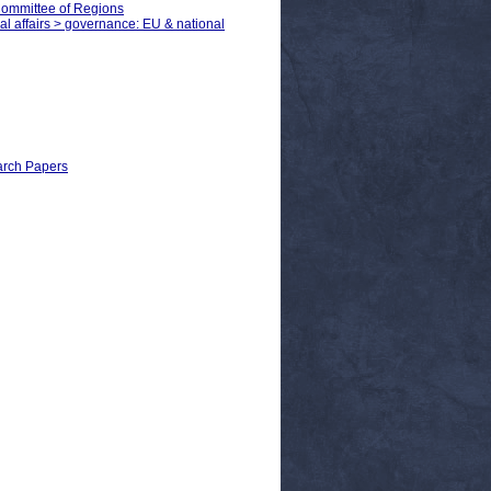
Committee of Regions
cal affairs > governance: EU & national
earch Papers