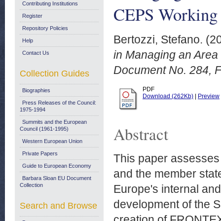
Contributing Institutions
CEPS Working 
Register
Repository Policies
Bertozzi, Stefano.
(2
Help
in Managing an Area
Contact Us
Document No. 284, F
Collection Guides
PDF
Biographies
Download (262Kb)
|
Preview
Press Releases of the Council:
1975-1994
Summits and the European
Abstract
Council (1961-1995)
Western European Union
Private Papers
This paper assesses
Guide to European Economy
and the member state
Barbara Sloan EU Document
Collection
Europe's internal and
development of the Sc
Search and Browse
creation of FRONTEX 