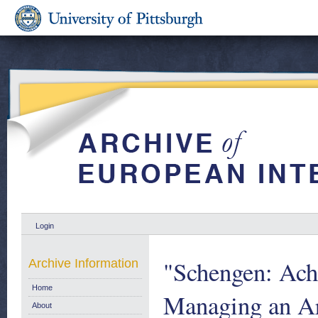
Login
"Schengen: Ach
Archive Information
Home
Managing an Ar
About