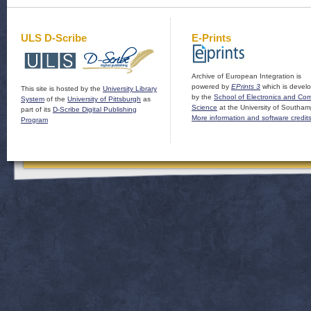
ULS D-Scribe
E-Prints
Archive of European Integration is
powered by
EPrints 3
which is devel
This site is hosted by the
University Library
by the
School of Electronics and Co
System
of the
University of Pittsburgh
as
Science
at the University of Southam
part of its
D-Scribe Digital Publishing
More information and software credit
Program