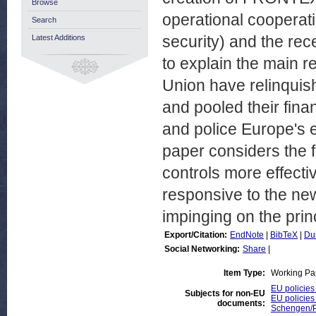
Browse
operational cooperati
Search
security) and the re
Latest Additions
to explain the main 
Union have relinquis
and pooled their fin
and police Europe's ex
paper considers the 
controls more effect
responsive to the ne
impinging on the prin
Export/Citation:
EndNote
|
BibTeX
|
Du
Social Networking:
Share
|
Item Type:
Working Pa
EU policies
Subjects for non-EU
EU policies
documents:
Schengen/Pr