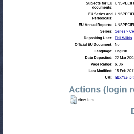
Subjects for EU
UNSPECIF
documents:
EU Series and
UNSPECIF
Periodicals:
EU Annual Reports:
UNSPECIF
Series:
Series > Ce
Depositing User:
Phil Wilkin
Official EU Document:
No
Language:
English
Date Deposited:
22 Mar 200
Page Range:
p. 36
Last Modified:
15 Feb 201
URI:
http://aei.pi
Actions (login 
View Item