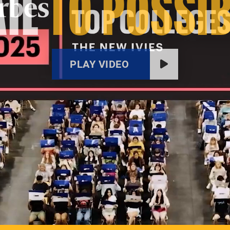
IL
TO POSSIB
PLAY VIDEO