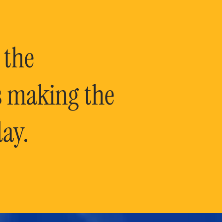
 the
is making the
ay.