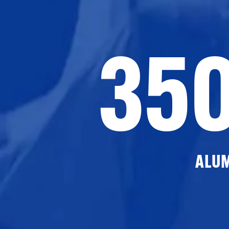
35
ALU