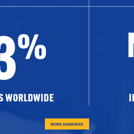
3
%
ES WORLDWIDE
I
MORE RANKINGS