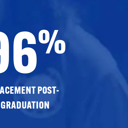
96
%
ACEMENT POST-
GRADUATION