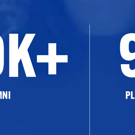
0K+
MNI
PL