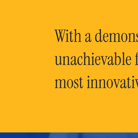
With a demonst
unachievable f
most innovati