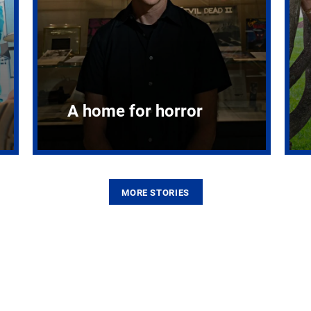
A home for horror
MORE STORIES