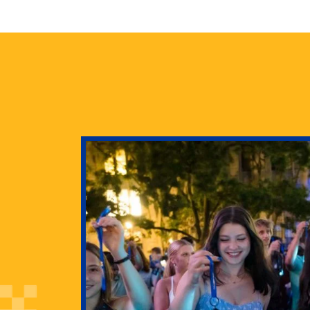
health
g Pitt’s