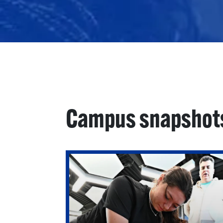
Campus snapshot