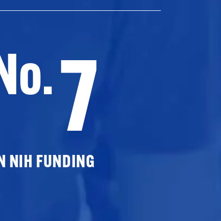
7
No.
N NIH FUNDING