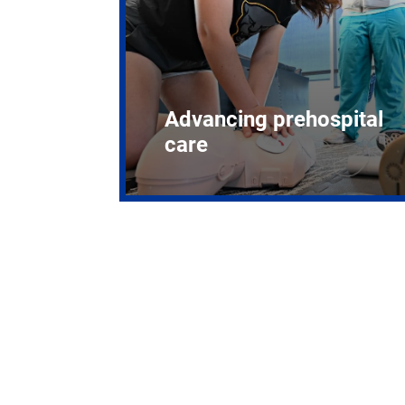
Advancing prehospital
care