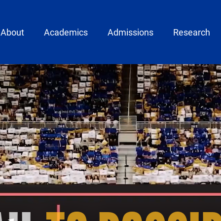
ain menu
About
Academics
Admissions
Research