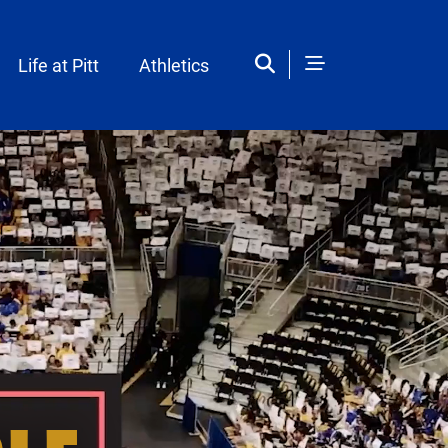
Life at Pitt
Athletics