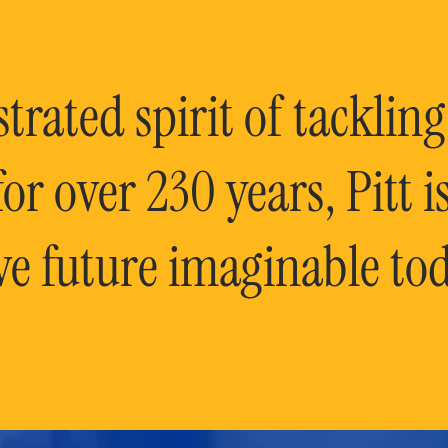
rated spirit of tackling
or over 230 years, Pitt 
ve future imaginable tod