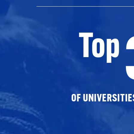
Top
OF UNIVERSITI