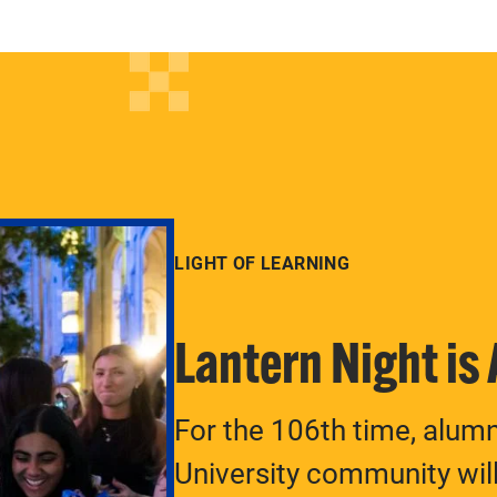
LIGHT OF LEARNING
Lantern Night is
For the 106th time, alum
University community will