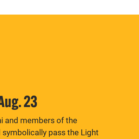
 Aug. 23
ni and members of the
 symbolically pass the Light