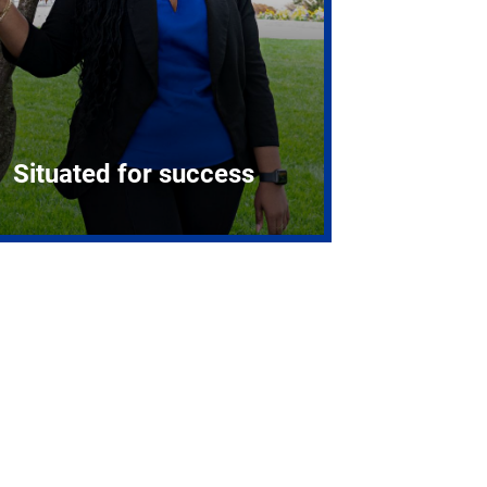
Situated for success