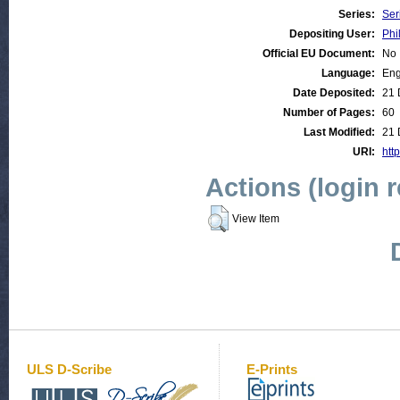
Series:
Ser
Depositing User:
Phi
Official EU Document:
No
Language:
Eng
Date Deposited:
21 
Number of Pages:
60
Last Modified:
21 
URI:
http
Actions (login 
View Item
ULS D-Scribe
E-Prints