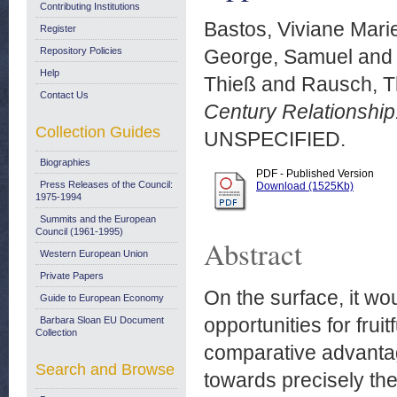
Contributing Institutions
Bastos, Viviane Mari
Register
Repository Policies
George, Samuel
an
Help
Thieß
and
Rausch, 
Contact Us
Century Relationship
Collection Guides
UNSPECIFIED.
Biographies
PDF - Published Version
Press Releases of the Council:
Download (1525Kb)
1975-1994
Summits and the European
Council (1961-1995)
Abstract
Western European Union
Private Papers
On the surface, it w
Guide to European Economy
opportunities for fruit
Barbara Sloan EU Document
Collection
comparative advantage
Search and Browse
towards precisely t