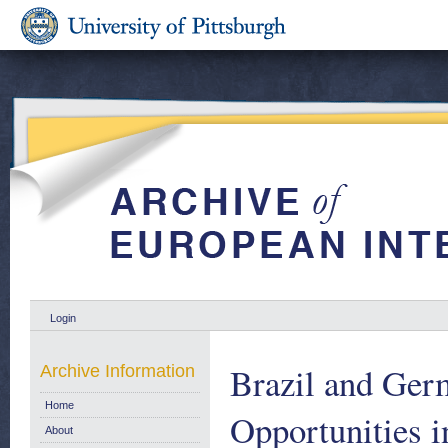
Login
Brazil and Ger
Archive Information
Home
Opportunities i
About