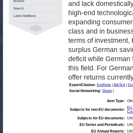
Browse
and lack domesticall
Search
high-end technologic
Latest Additions
expanding consumer b
class and in business
terms of investment, 
surplus German savin
deficit while German 
this field. For German
offer returns currentl
Export/Citation:
EndNote
|
BibTeX
|
Du
Social Networking:
Share
|
Item Type:
Oth
EU 
Subjects for non-EU documents:
Cou
Subjects for EU documents:
UN
EU Series and Periodicals:
UN
EU Annual Reports:
UN