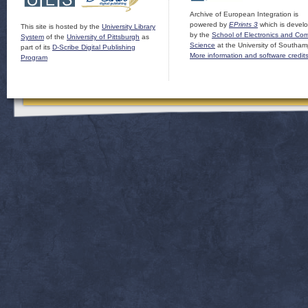
Archive of European Integration is
powered by
EPrints 3
which is devel
This site is hosted by the
University Library
by the
School of Electronics and Co
System
of the
University of Pittsburgh
as
Science
at the University of Southam
part of its
D-Scribe Digital Publishing
More information and software credit
Program