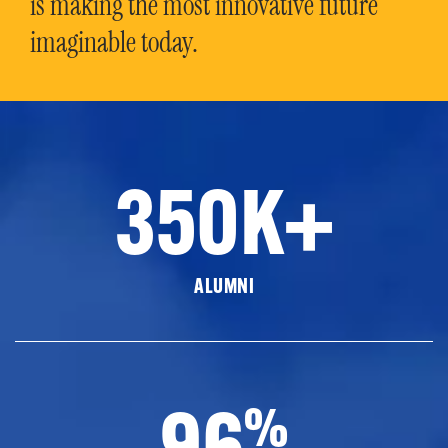
is making the most innovative future
imaginable today.
350K+
ALUMNI
96
%