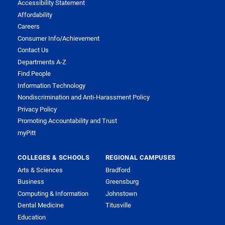
Accessibility Statement
Affordability
Careers
Consumer Info/Achievement
Contact Us
Departments A-Z
Find People
Information Technology
Nondiscrimination and Anti-Harassment Policy
Privacy Policy
Promoting Accountability and Trust
myPitt
COLLEGES & SCHOOLS
REGIONAL CAMPUSES
Arts & Sciences
Bradford
Business
Greensburg
Computing & Information
Johnstown
Dental Medicine
Titusville
Education