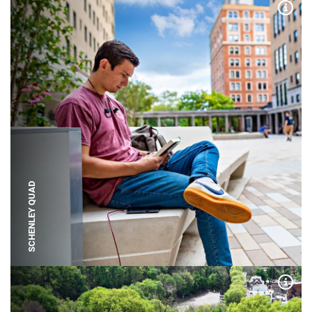
Expa
SCHENLEY QUAD
Expa