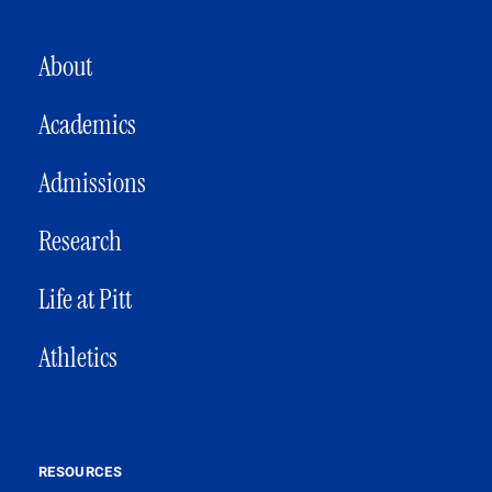
MAIN NAVIGATION
About
Academics
Admissions
Research
Life at Pitt
Athletics
RESOURCES