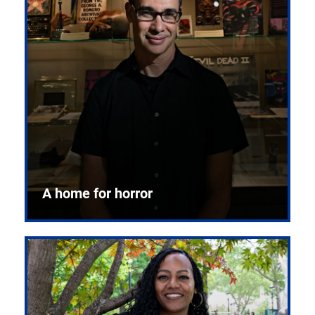
A home for horror