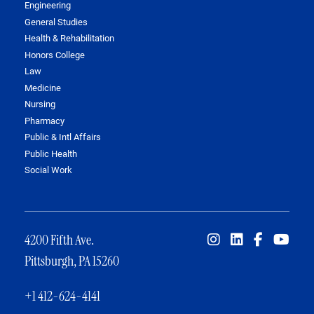
Engineering
General Studies
Health & Rehabilitation
Honors College
Law
Medicine
Nursing
Pharmacy
Public & Intl Affairs
Public Health
Social Work
4200 Fifth Ave.
Pittsburgh, PA 15260
+1 412-624-4141