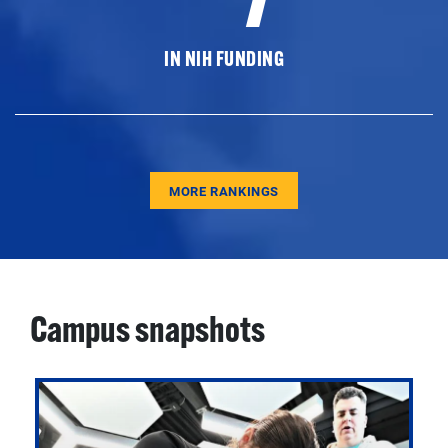
IN NIH FUNDING
MORE RANKINGS
Campus snapshots