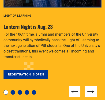
LIGHT OF LEARNING
C
Lantern Night is Aug. 23
P
For the 106th time, alumni and members of the University
Th
community will symbolically pass the Light of Learning to
an
the next generation of Pitt students. One of the University’s
Le
 is
oldest traditions, this event welcomes all incoming and
transfer students.
REGISTRATION IS OPEN
For students near and far considering a graduate
degree, LaToya Walters knows just how to help.