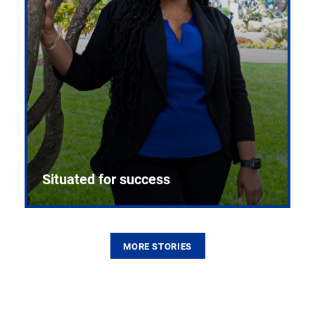
Situated for success
MORE STORIES
From the first CPR mannequin to bleeding-edge
training facilities, Pitt health sciences continue to
build on a legacy of pioneering education.