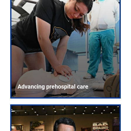
Advancing prehospital care