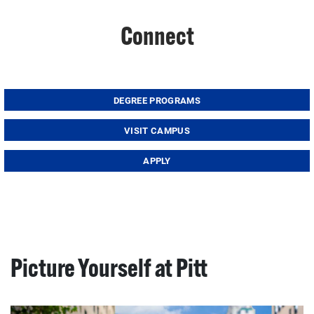
Connect
DEGREE PROGRAMS
VISIT CAMPUS
APPLY
Picture Yourself at Pitt