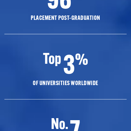
PLACEMENT POST-GRADUATION
3
Top
%
OF UNIVERSITIES WORLDWIDE
7
No.