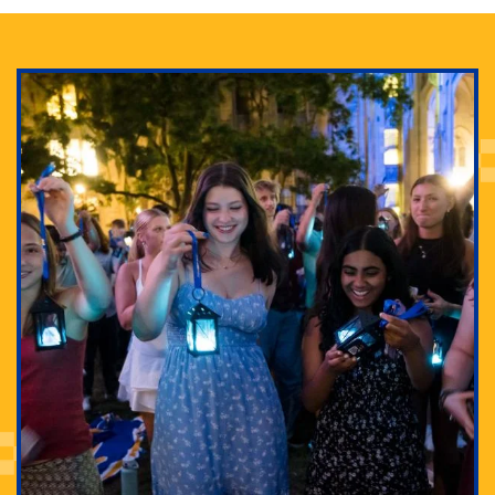
Adam Lowenstein established a first-of-its-kind
interdisciplinary Horror Studies Center, right here at
Pitt.