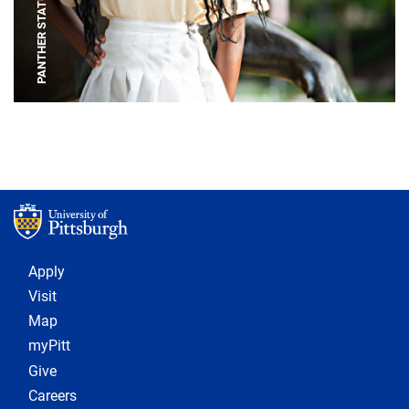
PANTHER STATUE
Footer 1
Apply
Visit
Map
myPitt
Give
Careers