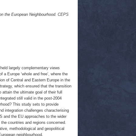
e on the European Neighbourhood. CEPS
n held largely complementary views
f a Europe ‘whole and free’, where the
sion of Central and Eastern Europe in the
rategy, which ensured that the transition
tain the ultimate goal of their full
tegrated still valid in the post-2004
rhood? This study sets to provide
nd integration challenges characterising
 US and the EU approaches to the wider
 the countries and regions concerned.
ive, methodological and geopolitical
r European neighbourhood.