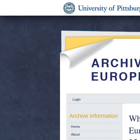
Login
Who
Archive Information
Eu
Home
About