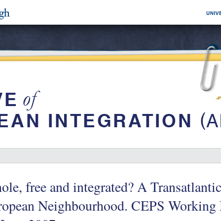
le, free and integrated? A Transatlantic
ropean Neighbourhood. CEPS Working 