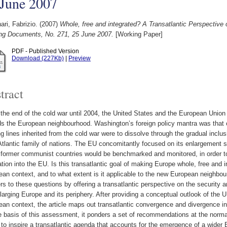
 June 2007
ari, Fabrizio.
(2007)
Whole, free and integrated? A Transatlantic Perspectiv
ng Documents, No. 271, 25 June 2007.
[Working Paper]
PDF - Published Version
Download (227Kb)
|
Preview
tract
the end of the cold war until 2004, the United States and the European Unio
s the European neighbourhood. Washington’s foreign policy mantra was that o
ng lines inherited from the cold war were to dissolve through the gradual inclu
tlantic family of nations. The EU concomitantly focused on its enlargement st
 former communist countries would be benchmarked and monitored, in order to at
ation into the EU. Is this transatlantic goal of making Europe whole, free and in
an context, and to what extent is it applicable to the new European neighbou
s to these questions by offering a transatlantic perspective on the security a
larging Europe and its periphery. After providing a conceptual outlook of the
an context, the article maps out transatlantic convergence and divergence in
 basis of this assessment, it ponders a set of recommendations at the normat
 to inspire a transatlantic agenda that accounts for the emergence of a wide