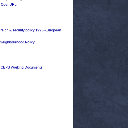
|
OpenURL
oreign & security policy 1993--European
n Neighbourhood Policy
) > CEPS Working Documents