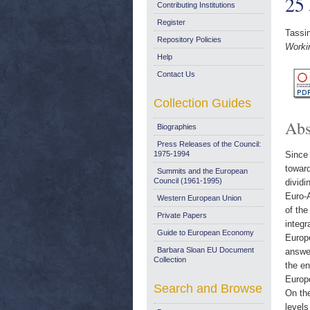
25
Contributing Institutions
Register
Tassin
Repository Policies
Worki
Help
Contact Us
Collection Guides
Abs
Biographies
Press Releases of the Council:
1975-1994
Since 
toward
Summits and the European
Council (1961-1995)
dividi
Euro-A
Western European Union
of the
Private Papers
integr
Guide to European Economy
Europe
Barbara Sloan EU Document
answer
Collection
the en
Europe
Search and Browse
On the
levels