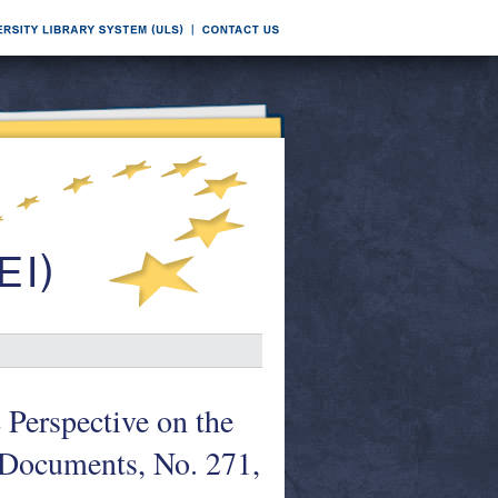
 Perspective on the
Documents, No. 271,