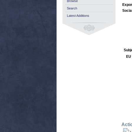
Browse
Expor
Search
Socia
Latest Additions
Subj
EU 
Acti