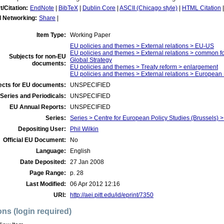
t/Citation:
EndNote
|
BibTeX
|
Dublin Core
|
ASCII (Chicago style)
|
HTML Citation
l Networking:
Share
|
Item Type:
Working Paper
EU policies and themes > External relations > EU-US
EU policies and themes > External relations > common f
Subjects for non-EU
Global Strategy
documents:
EU policies and themes > Treaty reform > enlargement
EU policies and themes > External relations > Europea
ects for EU documents:
UNSPECIFIED
Series and Periodicals:
UNSPECIFIED
EU Annual Reports:
UNSPECIFIED
Series:
Series > Centre for European Policy Studies (Brussels
Depositing User:
Phil Wilkin
Official EU Document:
No
Language:
English
Date Deposited:
27 Jan 2008
Page Range:
p. 28
Last Modified:
06 Apr 2012 12:16
URI:
http://aei.pitt.edu/id/eprint/7350
ons (login required)