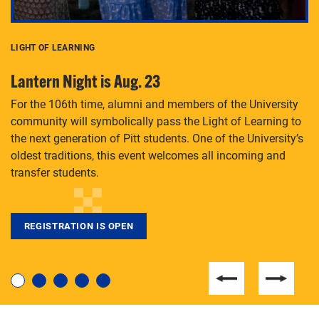
LIGHT OF LEARNING
C
Lantern Night is Aug. 23
P
For the 106th time, alumni and members of the University
Th
community will symbolically pass the Light of Learning to
an
the next generation of Pitt students. One of the University’s
Le
 is
oldest traditions, this event welcomes all incoming and
transfer students.
REGISTRATION IS OPEN
For students near and far considering a graduate
degree, LaToya Walters knows just how to help.