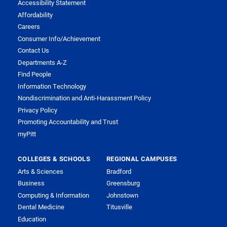
Accessibility Statement
Affordability
Careers
Consumer Info/Achievement
Contact Us
Departments A-Z
Find People
Information Technology
Nondiscrimination and Anti-Harassment Policy
Privacy Policy
Promoting Accountability and Trust
myPitt
COLLEGES & SCHOOLS
REGIONAL CAMPUSES
Arts & Sciences
Bradford
Business
Greensburg
Computing & Information
Johnstown
Dental Medicine
Titusville
Education