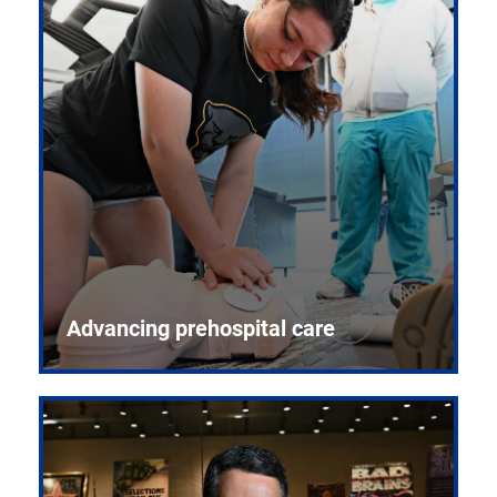
Advancing prehospital care