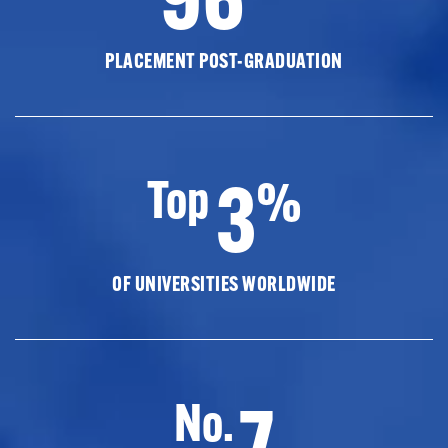
PLACEMENT POST-GRADUATION
3
Top
%
OF UNIVERSITIES WORLDWIDE
7
No.