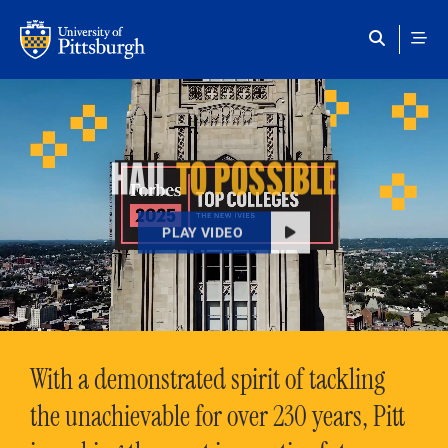
Skip to main content
HAIL
TO POSSIBLE
PLAY VIDEO
With a demonstrated spirit of tackling
the unachievable for over 230 years, Pitt