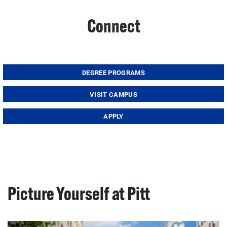
Connect
DEGREE PROGRAMS
VISIT CAMPUS
APPLY
Picture Yourself at Pitt