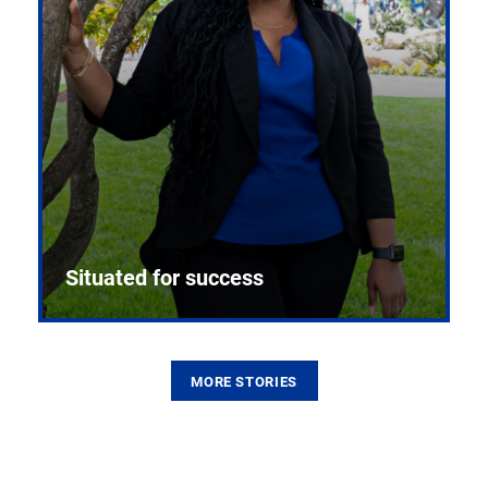
Situated for success
MORE STORIES
From the first CPR mannequin to bleeding-edge
training facilities, Pitt health sciences continue to
build on a legacy of pioneering education.