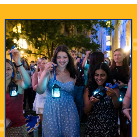
Adam Lowenstein established a first-of-its-kind
interdisciplinary Horror Studies Center, right here at
Pitt.