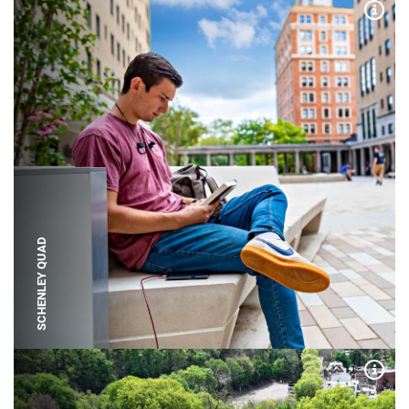
Expa
SCHENLEY QUAD
Expa