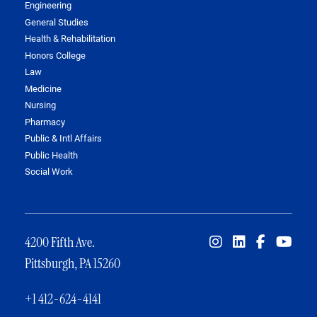
Engineering
General Studies
Health & Rehabilitation
Honors College
Law
Medicine
Nursing
Pharmacy
Public & Intl Affairs
Public Health
Social Work
4200 Fifth Ave.
Pittsburgh, PA 15260
+1 412-624-4141