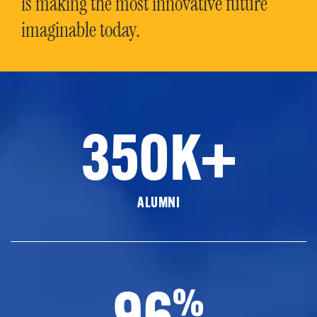
is making the most innovative future
imaginable today.
350K+
ALUMNI
96
%