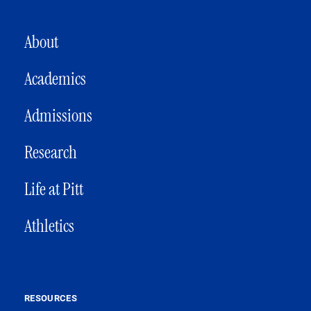
MAIN NAVIGATION
About
Academics
Admissions
Research
Life at Pitt
Athletics
RESOURCES