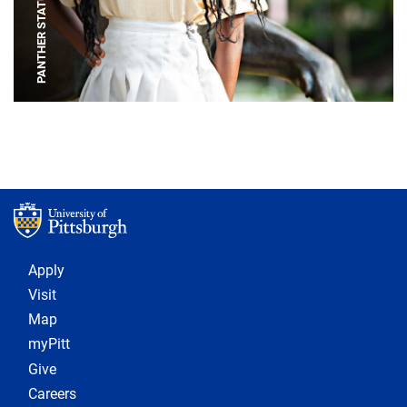
PANTHER STATUE
Footer 1
Apply
Visit
Map
myPitt
Give
Careers