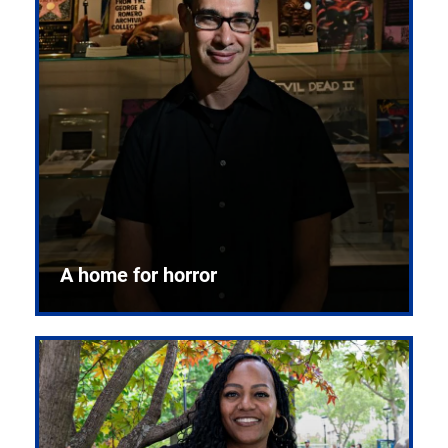
A home for horror