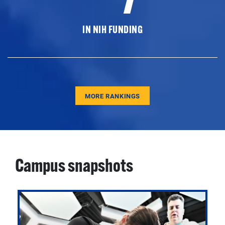
IN NIH FUNDING
MORE RANKINGS
Campus snapshots