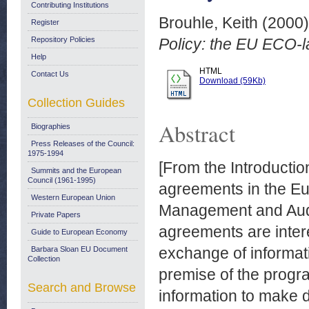
Contributing Institutions
Brouhle, Keith
(2000
Register
Repository Policies
Policy: the EU ECO-
Help
HTML
Contact Us
Download (59Kb)
Collection Guides
Abstract
Biographies
Press Releases of the Council:
1975-1994
[From the Introduction
Summits and the European
Council (1961-1995)
agreements in the Eu
Western European Union
Management and Aud
Private Papers
agreements are interes
Guide to European Economy
exchange of informa
Barbara Sloan EU Document
Collection
premise of the progra
Search and Browse
information to make d