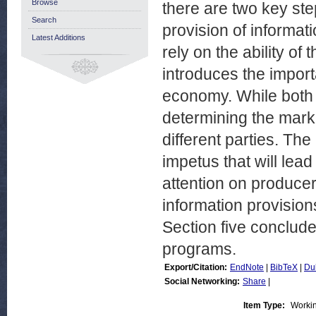
Browse
there are two key ste
Search
provision of informat
Latest Additions
rely on the ability of
introduces the import
economy. While both 
determining the mark
different parties. T
impetus that will le
attention on producer
information provisio
Section five conclude
programs.
Export/Citation:
EndNote
|
BibTeX
|
Du
Social Networking:
Share
|
Item Type:
Worki