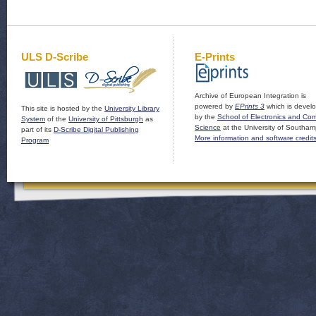
ULS D-Scribe
E-Prints
Archive of European Integration is
powered by
EPrints 3
which is devel
This site is hosted by the
University Library
by the
School of Electronics and Co
System
of the
University of Pittsburgh
as
Science
at the University of Southam
part of its
D-Scribe Digital Publishing
More information and software credit
Program