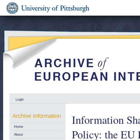
Login
Information Sh
Archive Information
Home
Policy: the E
About