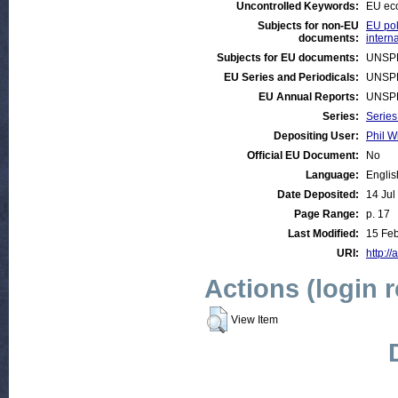
Uncontrolled Keywords:
EU ec
Subjects for non-EU
EU pol
documents:
intern
Subjects for EU documents:
UNSP
EU Series and Periodicals:
UNSP
EU Annual Reports:
UNSP
Series:
Series
Depositing User:
Phil W
Official EU Document:
No
Language:
Englis
Date Deposited:
14 Jul
Page Range:
p. 17
Last Modified:
15 Feb
URI:
http://
Actions (login 
View Item