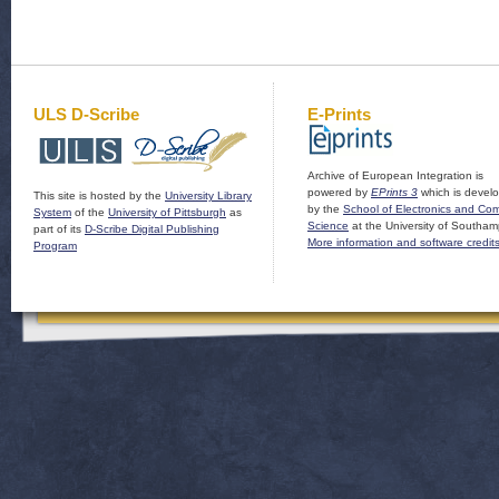
ULS D-Scribe
E-Prints
Archive of European Integration is
powered by
EPrints 3
which is devel
This site is hosted by the
University Library
by the
School of Electronics and Co
System
of the
University of Pittsburgh
as
Science
at the University of Southam
part of its
D-Scribe Digital Publishing
More information and software credit
Program