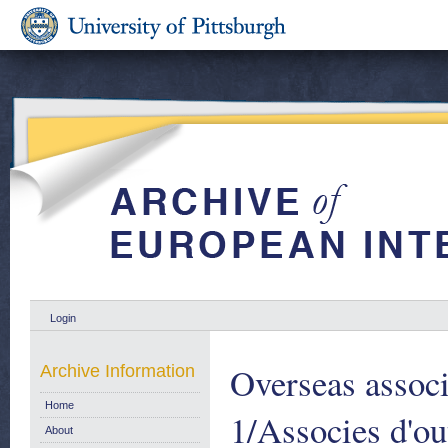
Login
Overseas associ
Archive Information
Home
1/Associes d'o
About