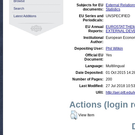
Browse
Subjects for EU
External Relations
Search
documents:
Statistics
EU Series and
UNSPECIFIED
Latest Additions
Periodicals:
EU Annual
EUROSTAT:THEME
Reports:
EXTERNAL:DEVELO
Institutional
European Econom
Author:
Depositing User:
Phil Wilkin
Official EU
Yes
Document:
Language:
Multilingual
Date Deposited:
01 Oct 2015 14:2
Number of Pages:
200
Last Modified:
27 Jul 2018 10:5
URI:
http://aei.pitt.edu
Actions (login 
View Item