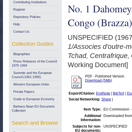
Contributing Institutions
No. 1 Dahomey,
Register
Repository Policies
Congo (Brazza)
Help
Contact Us
UNSPECIFIED (196
Collection Guides
1/Associes d'outre-
Tchad, Centrafrique,
Biographies
Press Releases of the Council:
Working Document]
1975-1994
Summits and the European
PDF - Published Version
Council (1961-1995)
Download (5Mb)
Western European Union
Private Papers
Export/Citation:
EndNote
|
BibTeX
|
Du
Guide to European Economy
Social Networking:
Share
|
Barbara Sloan EU Document
Item Type:
EU Commission -
Collection
Additional
Downloaded from
Information:
Search and Browse
Subjects for non-
UNSPECIFIED
EU documents: