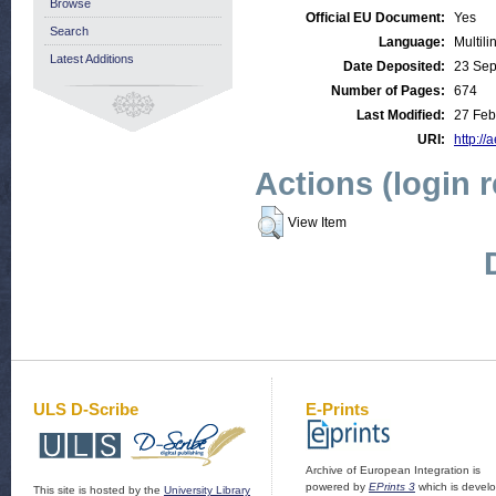
Browse
Official EU Document:
Yes
Search
Language:
Multili
Latest Additions
Date Deposited:
23 Sep
Number of Pages:
674
Last Modified:
27 Feb
URI:
http://
Actions (login 
View Item
ULS D-Scribe
E-Prints
Archive of European Integration is
powered by
EPrints 3
which is devel
This site is hosted by the
University Library