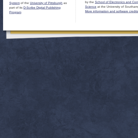
by the
School of Electronics and Co
System
of the
University of Pittsburgh
as
Science
at the University of Southam
part of its
D-Scribe Digital Publishing
More information and software credit
Program