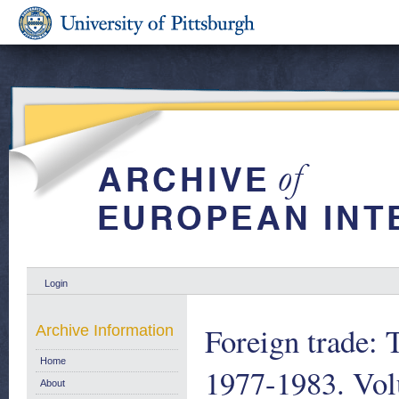
Login
Foreign trade: T
Archive Information
Home
1977-1983. Vol
About