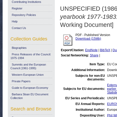
Contributing Institutions
UNSPECIFIED (198
Register
Repository Policies
yearbook 1977-1983.
Help
Working Document]
Contact Us
PDF - Published Version
Collection Guides
Download (15Mb)
Biographies
Export/Citation:
EndNote
|
BibTeX
|
Du
Press Releases of the Council:
Social Networking:
Share
|
1975-1994
Item Type:
EU Com
Summits and the European
Council (1961-1995)
Additional Information:
Downl
Western European Union
Subjects for non-EU
UNSPE
documents:
Private Papers
Externa
Guide to European Economy
Subjects for EU documents:
earlier
Statist
Barbara Sloan EU Document
Collection
EU Series and Periodicals:
UNSPE
EU Annual Reports:
EUROS
Search and Browse
Institutional Author:
Europe
Depositing User:
Phil Wi