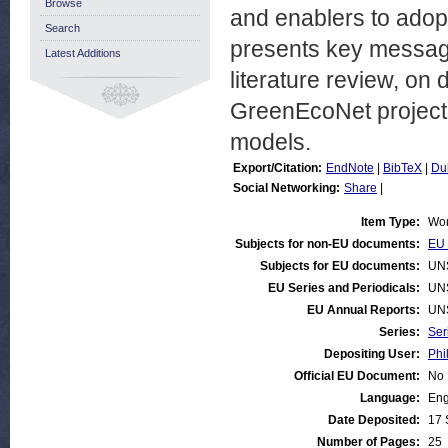
Browse
and enablers to adop
Search
presents key message
Latest Additions
literature review, on 
GreenEcoNet project 
models.
Export/Citation:
EndNote
|
BibTeX
|
Du
Social Networking:
Share
|
Item Type:
Wor
Subjects for non-EU documents:
EU 
Subjects for EU documents:
UN
EU Series and Periodicals:
UN
EU Annual Reports:
UN
Series:
Ser
Depositing User:
Phi
Official EU Document:
No
Language:
Eng
Date Deposited:
17 
Number of Pages:
25