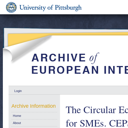
Login
The Circular E
Archive Information
Home
for SMEs. CEP
About