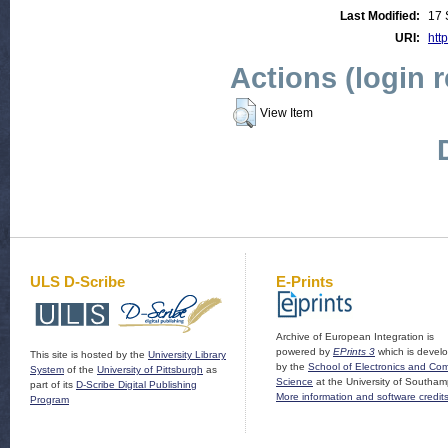
Last Modified:
17 
URI:
http
Actions (login 
View Item
ULS D-Scribe
E-Prints
Archive of European Integration is
powered by
EPrints 3
which is devel
This site is hosted by the
University Library
by the
School of Electronics and Co
System
of the
University of Pittsburgh
as
Science
at the University of Southam
part of its
D-Scribe Digital Publishing
More information and software credit
Program