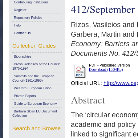
Contributing Institutions
412/September
Register
Repository Policies
Rizos, Vasileios
and
Help
Garbera, Martin
and
Contact Us
Economy: Barriers a
Collection Guides
Documents No. 412/
Biographies
Press Releases of the Council:
PDF - Published Version
1975-1994
Download (1504Kb)
Summits and the European
Council (1961-1995)
Official URL:
http://www.cep
Western European Union
Abstract
Private Papers
Guide to European Economy
Barbara Sloan EU Document
The ‘circular econom
Collection
academic and policy 
Search and Browse
linked to significant 