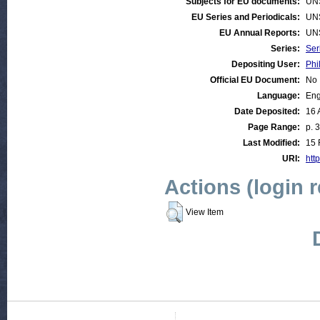
Subjects for EU documents:
UN
EU Series and Periodicals:
UN
EU Annual Reports:
UN
Series:
Ser
Depositing User:
Phi
Official EU Document:
No
Language:
Eng
Date Deposited:
16 
Page Range:
p. 
Last Modified:
15 
URI:
http
Actions (login 
View Item