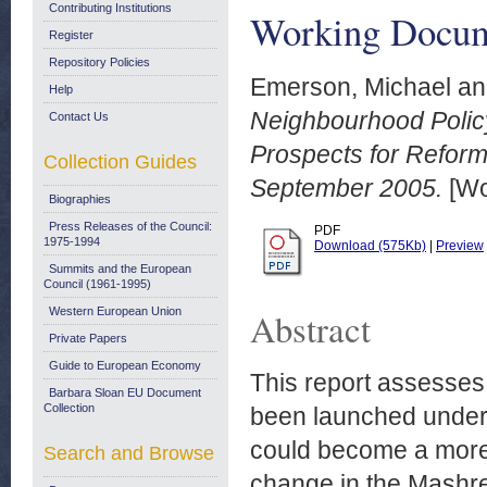
Contributing Institutions
Working Docum
Register
Repository Policies
Emerson, Michael
a
Help
Neighbourhood Polic
Contact Us
Prospects for Refor
Collection Guides
September 2005.
[Wo
Biographies
Press Releases of the Council:
PDF
1975-1994
Download (575Kb)
|
Preview
Summits and the European
Council (1961-1995)
Western European Union
Abstract
Private Papers
Guide to European Economy
This report assesses
Barbara Sloan EU Document
Collection
been launched under
could become a more e
Search and Browse
change in the Mashre