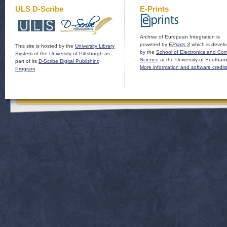
ULS D-Scribe
E-Prints
Archive of European Integration is
powered by
EPrints 3
which is devel
This site is hosted by the
University Library
by the
School of Electronics and Co
System
of the
University of Pittsburgh
as
Science
at the University of Southam
part of its
D-Scribe Digital Publishing
More information and software credit
Program