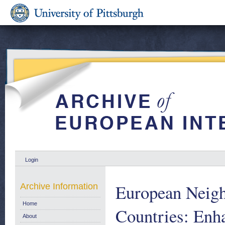
Login
European Neigh
Archive Information
Home
Countries: Enh
About