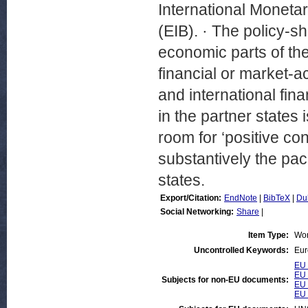
International Moneta
(EIB). · The policy-
economic parts of the
financial or market-a
and international fina
in the partner states i
room for ‘positive co
substantively the pac
states.
Export/Citation:
EndNote
|
BibTeX
|
Du
Social Networking:
Share
|
Item Type:
Wor
Uncontrolled Keywords:
Eur
EU 
EU 
Subjects for non-EU documents:
EU 
EU 