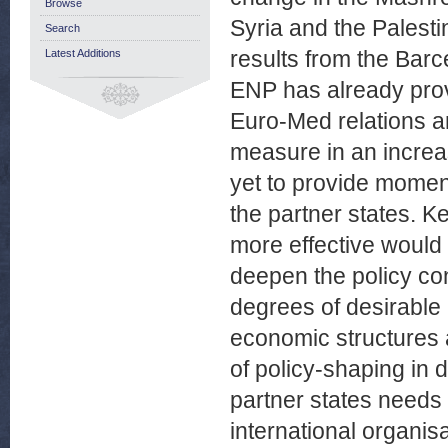
Browse
Syria and the Palesti
Search
results from the Bar
Latest Additions
ENP has already prov
Euro-Med relations a
measure in an increas
yet to provide momen
the partner states. K
more effective would
deepen the policy con
degrees of desirable 
economic structures a
of policy-shaping in d
partner states needs
international organis